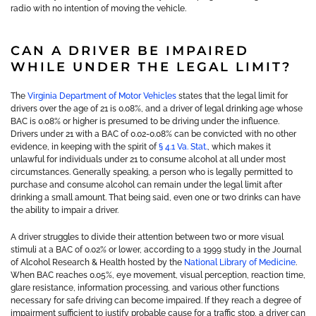
radio with no intention of moving the vehicle.
CAN A DRIVER BE IMPAIRED
WHILE UNDER THE LEGAL LIMIT?
The
Virginia Department of Motor Vehicles
states that the legal limit for
drivers over the age of 21 is 0.08%, and a driver of legal drinking age whose
BAC is 0.08% or higher is presumed to be driving under the influence.
Drivers under 21 with a BAC of 0.02-0.08% can be convicted with no other
evidence, in keeping with the spirit of
§ 4.1 Va. Stat.
, which makes it
unlawful for individuals under 21 to consume alcohol at all under most
circumstances. Generally speaking, a person who is legally permitted to
purchase and consume alcohol can remain under the legal limit after
drinking a small amount. That being said, even one or two drinks can have
the ability to impair a driver.
A driver struggles to divide their attention between two or more visual
stimuli at a BAC of 0.02% or lower, according to a 1999 study in the Journal
of Alcohol Research & Health hosted by the
National Library of Medicine
.
When BAC reaches 0.05%, eye movement, visual perception, reaction time,
glare resistance, information processing, and various other functions
necessary for safe driving can become impaired. If they reach a degree of
impairment sufficient to justify probable cause for a traffic stop, a driver can