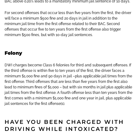
BAC above 0.20% leads to a mandatory minimum jail sentence of 10 days.
For second offenses that occur less than five years from the first, the driver
will face a minimum $500 fine and 20 days in jail in addition to the
minimum jail time from the first offense related to their BAC. Second
offenses that occur five to ten years from the first offense also trigger
minimum $500 fines, but with 10-day jail sentences.
Felony
DWI charges become Class 6 felonies for third and subsequent offenses. If
the third offense is within five to ten years of the first, the driver faces a
minimum $1,000 fine and 90 days in jail –plus applicable jail times from the
first offense. Third offenses that are less than five years from the first also
lead to minimum fines of $1,000 – but with six months in jail plus applicable
jail times from the first offense. A fourth offense less than ten years from the
first comes with a minimum $1,000 fine and one year in jail, plus applicable
jail sentences for the first offense(s).
HAVE YOU BEEN CHARGED WITH
DRIVING WHILE INTOXICATED?