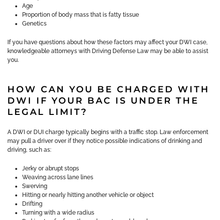
Age
Proportion of body mass that is fatty tissue
Genetics
If you have questions about how these factors may affect your DWI case,
knowledgeable attorneys with Driving Defense Law may be able to assist
you.
HOW CAN YOU BE CHARGED WITH
DWI IF YOUR BAC IS UNDER THE
LEGAL LIMIT?
A DWI or DUI charge typically begins with a traffic stop. Law enforcement
may pull a driver over if they notice possible indications of drinking and
driving, such as:
Jerky or abrupt stops
Weaving across lane lines
Swerving
Hitting or nearly hitting another vehicle or object
Drifting
Turning with a wide radius