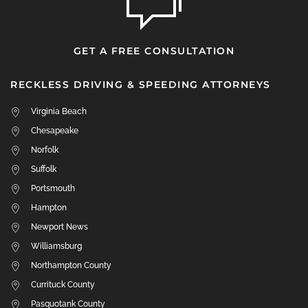
GET A FREE CONSULTATION
RECKLESS DRIVING & SPEEDING ATTORNEYS
Virginia Beach
Chesapeake
Norfolk
Suffolk
Portsmouth
Hampton
Newport News
Williamsburg
Northampton County
Currituck County
Pasquotank County