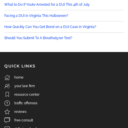
What to Do If You’re Arrested for a DUI This 4th of July
Facing a DUI in Virginia This Halloween?
How Quickly Can You Get Bond on a DUI Case in Virginia?
Should You Submit To A Breathalyzer Test?
QUICK LINKS
home
your law firm
resource center
traffic offenses
reviews
free consult