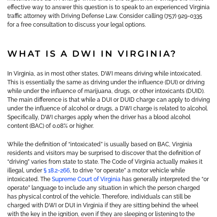
effective way to answer this question is to speak to an experienced Virginia
traffic attorney with Driving Defense Law. Consider calling (757) 929-0335
for a free consultation to discuss your legal options.
WHAT IS A DWI IN VIRGINIA?
In Virginia, as in most other states, DWI means driving while intoxicated.
This is essentially the same as driving under the influence (DUI) or driving
while under the influence of marijuana, drugs, or other intoxicants (DUID).
The main difference is that while a DUI or DUID charge can apply to driving
under the influence of alcohol or drugs, a DWI charge is related to alcohol.
Specifically, DWI charges apply when the driver has a blood alcohol
content (BAC) of 0.08% or higher.
While the definition of “intoxicated” is usually based on BAC, Virginia
residents and visitors may be surprised to discover that the definition of
“driving” varies from state to state. The Code of Virginia actually makes it
illegal, under
§ 18.2-266
, to drive “or operate” a motor vehicle while
intoxicated. The
Supreme Court of Virginia
has generally interpreted the “or
operate” language to include any situation in which the person charged
has physical control of the vehicle. Therefore, individuals can still be
charged with DWI or DUI in Virginia if they are sitting behind the wheel
with the key in the ignition, even if they are sleeping or listening to the