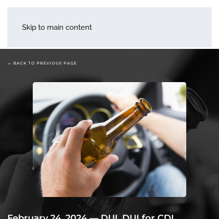
menu
Skip to main content
← BACK TO PREVIOUS PAGE
February 24, 2024
—
DUI
,
DUI for CDL