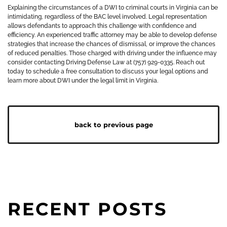
Explaining the circumstances of a DWI to criminal courts in Virginia can be
intimidating, regardless of the BAC level involved. Legal representation
allows defendants to approach this challenge with confidence and
efficiency. An experienced traffic attorney may be able to develop defense
strategies that increase the chances of dismissal, or improve the chances
of reduced penalties. Those charged with driving under the influence may
consider contacting Driving Defense Law at (757) 929-0335. Reach out
today to schedule a free consultation to discuss your legal options and
learn more about DWI under the legal limit in Virginia.
back to previous page
RECENT POSTS