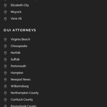
Elizabeth City
Moyock
View All
DUI ATTORNEYS
Virginia Beach
Chesapeake
Norfolk
Suffolk
Portsmouth
Hampton
Newport News
Williamsburg
Northampton County
Currituck County
Pasquotank County