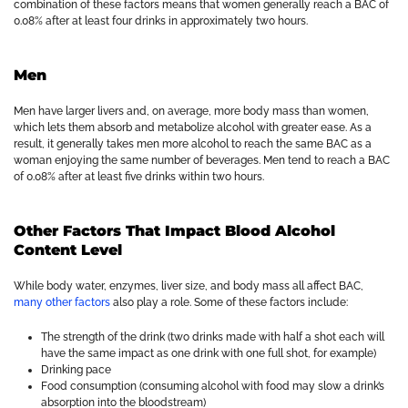
combination of these factors means that women generally reach a BAC of
0.08% after at least four drinks in approximately two hours.
Men
Men have larger livers and, on average, more body mass than women,
which lets them absorb and metabolize alcohol with greater ease. As a
result, it generally takes men more alcohol to reach the same BAC as a
woman enjoying the same number of beverages. Men tend to reach a BAC
of 0.08% after at least five drinks within two hours.
Other Factors That Impact Blood Alcohol
Content Level
While body water, enzymes, liver size, and body mass all affect BAC,
many other factors
also play a role. Some of these factors include:
The strength of the drink (two drinks made with half a shot each will
have the same impact as one drink with one full shot, for example)
Drinking pace
Food consumption (consuming alcohol with food may slow a drink’s
absorption into the bloodstream)