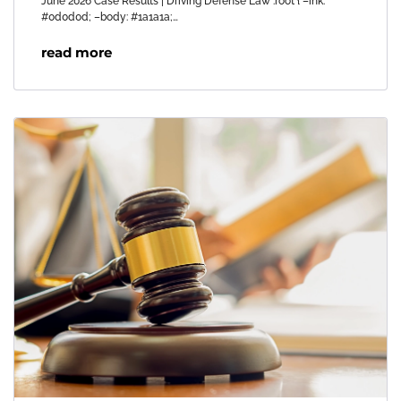
June 2026 Case Results | Driving Defense Law :root { –ink:
#0d0d0d; –body: #1a1a1a;…
read more