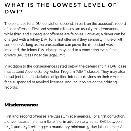
WHAT IS THE LOWEST LEVEL OF
DWI?
The penalties for a DUI conviction depend, in part, on the accused’s record
of prior offenses. First and second offenses are usually misdemeanors,
while third and subsequent offenses are felonies. However, a driver can be
charged with a felony DWI for a first offense if they seriously injure or kill
someone. As long as the prosecution can prove the defendant was
impaired, the felony DWI charge may lead to a conviction even if the
driver’s BAC was under the legal limit.
In addition to the consequences listed below, the defendant in a DWI case
must attend Alcohol Safety Action Program (ASAP) classes. They may also
be subject to the installation of ignition interlock devices on their vehicles,
face suspended or revoked licenses, and incur points on their driving
records.
Misdemeanor
First and second offenses are Class 1 misdemeanors. For a first conviction,
a driver faces a minimum $250 fine, in addition to which a BAC between
0.15% and 0.19% will trigger a mandatory minimum 5-day jail sentence. A