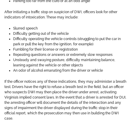
Parking too far from the curb or at an odd angle
After initiating a traffic stop on suspicion of DWI, officers look for other
indicators of intoxication. These may include:
Slurred speech
Difficulty getting out of the vehicle
Difficulty operating the vehicle controls (struggling to put the car in
park or pull the key from the ignition, for example)
Fumbling for their license or registration
Repeating questions or answers or extremely slow responses
Unsteady and swaying posture, difficulty maintaining balance,
leaning against the vehicle or other objects
An odor of alcohol emanating from the driver or vehicle
If the officer notices any of these indications, they may administer a breath
test. Drivers have the right to refuse a breath test in the field, but an officer
who suspects DWI may then place the driver under arrest, activating
Virginia’s implied consent laws. In the event that a driver is arrested for DUI,
the arresting officer will document the details of the interaction and any
signs of impairment the driver displayed during the traffic stop in their
official report, which the prosecution may then use in building the DWI
case.