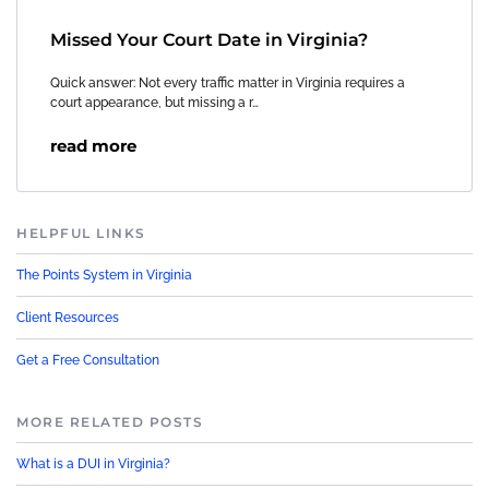
Missed Your Court Date in Virginia?
Quick answer: Not every traffic matter in Virginia requires a
court appearance, but missing a r…
read more
HELPFUL LINKS
The Points System in Virginia
Client Resources
Get a Free Consultation
MORE RELATED POSTS
What is a DUI in Virginia?