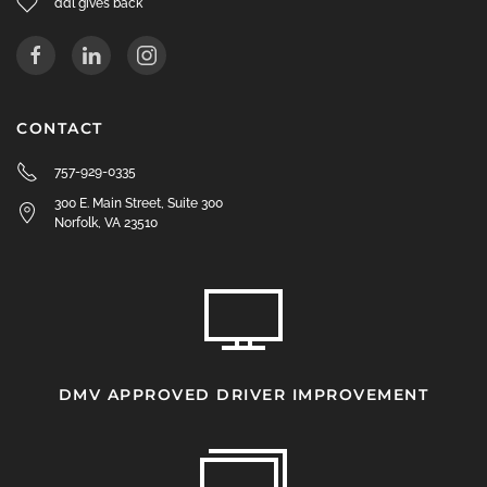
ddl gives back
CONTACT
757-929-0335
300 E. Main Street, Suite 300
Norfolk, VA 23510
DMV APPROVED DRIVER IMPROVEMENT