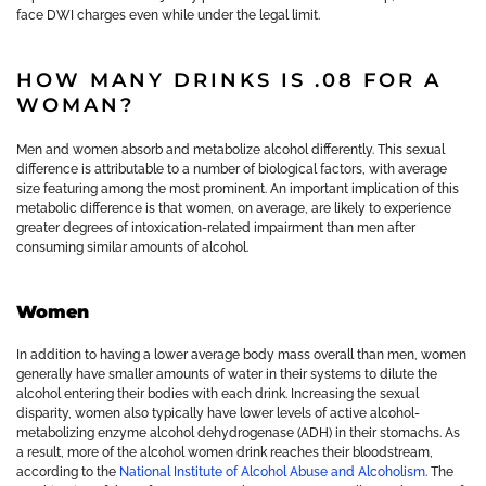
face DWI charges even while under the legal limit.
HOW MANY DRINKS IS .08 FOR A
WOMAN?
Men and women absorb and metabolize alcohol differently. This sexual
difference is attributable to a number of biological factors, with average
size featuring among the most prominent. An important implication of this
metabolic difference is that women, on average, are likely to experience
greater degrees of intoxication-related impairment than men after
consuming similar amounts of alcohol.
Women
In addition to having a lower average body mass overall than men, women
generally have smaller amounts of water in their systems to dilute the
alcohol entering their bodies with each drink. Increasing the sexual
disparity, women also typically have lower levels of active alcohol-
metabolizing enzyme alcohol dehydrogenase (ADH) in their stomachs. As
a result, more of the alcohol women drink reaches their bloodstream,
according to the
National Institute of Alcohol Abuse and Alcoholism
. The