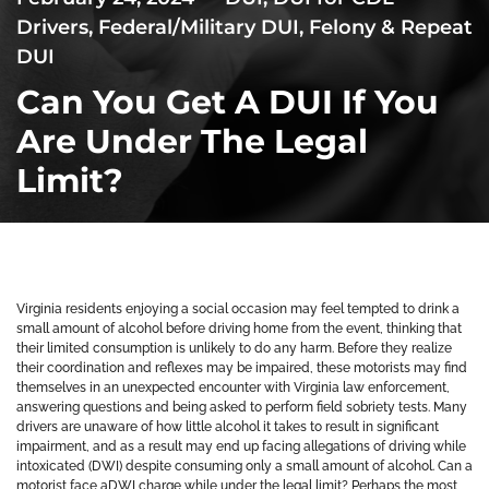
Drivers
,
Federal/Military DUI
,
Felony & Repeat
DUI
Can You Get A DUI If You
Are Under The Legal
Limit?
Virginia residents enjoying a social occasion may feel tempted to drink a
small amount of alcohol before driving home from the event, thinking that
their limited consumption is unlikely to do any harm. Before they realize
their coordination and reflexes may be impaired, these motorists may find
themselves in an unexpected encounter with Virginia law enforcement,
answering questions and being asked to perform field sobriety tests. Many
drivers are unaware of how little alcohol it takes to result in significant
impairment, and as a result may end up facing allegations of driving while
intoxicated (DWI) despite consuming only a small amount of alcohol. Can a
motorist face aDWI charge while under the legal limit? Perhaps the most