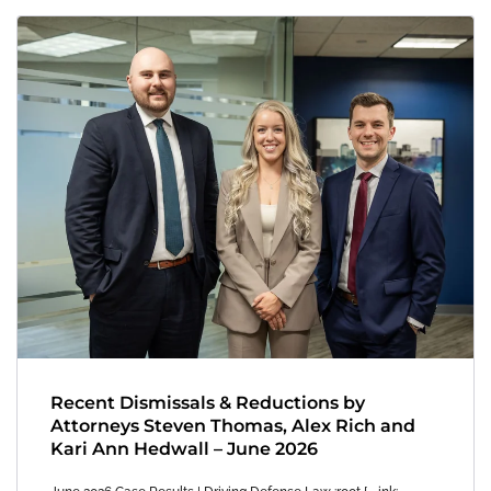
Recent Dismissals & Reductions by
Attorneys Steven Thomas, Alex Rich and
Kari Ann Hedwall – June 2026