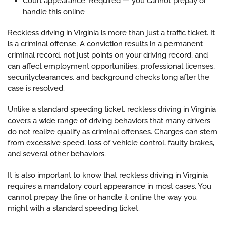
Court appearance: Required — you cannot prepay or
handle this online
Reckless driving in Virginia is more than just a traffic ticket. It
is a criminal offense. A conviction results in a permanent
criminal record, not just points on your driving record, and
can affect employment opportunities, professional licenses,
securityclearances, and background checks long after the
case is resolved.
Unlike a standard speeding ticket, reckless driving in Virginia
covers a wide range of driving behaviors that many drivers
do not realize qualify as criminal offenses. Charges can stem
from excessive speed, loss of vehicle control, faulty brakes,
and several other behaviors.
It is also important to know that reckless driving in Virginia
requires a mandatory court appearance in most cases. You
cannot prepay the fine or handle it online the way you
might with a standard speeding ticket.