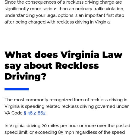
Since the consequences of a reckless driving charge are
significantly more serious than an ordinary traffic violation,
understanding your legal options is an important first step
after being charged with reckless driving in Virginia.
What does Virginia Law
say about Reckless
Driving?
The most commonly recognized form of reckless driving in
Virginia is speeding related reckless driving governed under
VA Code
§ 46.2-862
.
In Virginia, driving 20 miles per hour or more over the posted
speed limit, or exceeding 85 mph regardless of the speed