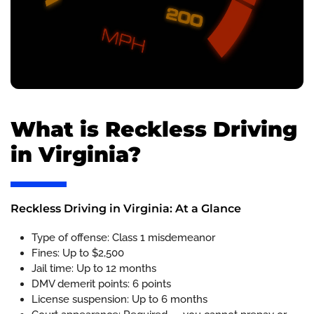
What is Reckless Driving
in Virginia?
Reckless Driving in Virginia: At a Glance
Type of offense: Class 1 misdemeanor
Fines: Up to $2,500
Jail time: Up to 12 months
DMV demerit points: 6 points
License suspension: Up to 6 months