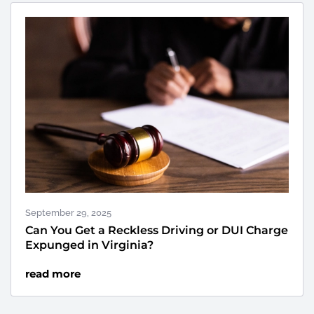
September 29, 2025
Can You Get a Reckless Driving or DUI Charge
Expunged in Virginia?
read more