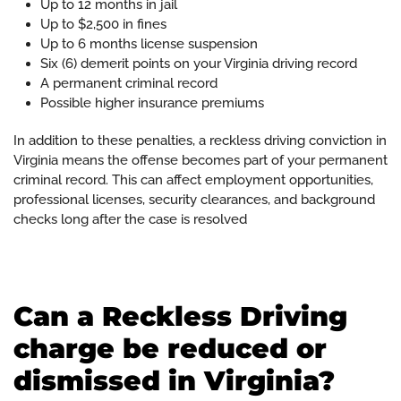
Up to 12 months in jail
Up to $2,500 in fines
Up to 6 months license suspension
Six (6) demerit points on your Virginia driving record
A permanent criminal record
Possible higher insurance premiums
In addition to these penalties, a reckless driving conviction in
Virginia means the offense becomes part of your permanent
criminal record. This can affect employment opportunities,
professional licenses, security clearances, and background
checks long after the case is resolved
Can a Reckless Driving
charge be reduced or
dismissed in Virginia?