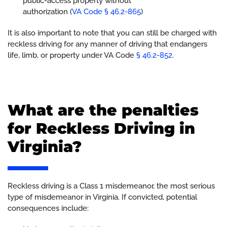
public-access property without
authorization (
VA Code § 46.2-865
)
It is also important to note that you can still be charged with
reckless driving for any manner of driving that endangers
life, limb, or property under VA Code
§ 46.2-852
.
What are the penalties
for Reckless Driving in
Virginia?
Reckless driving is a Class 1 misdemeanor, the most serious
type of misdemeanor in Virginia. If convicted, potential
consequences include: