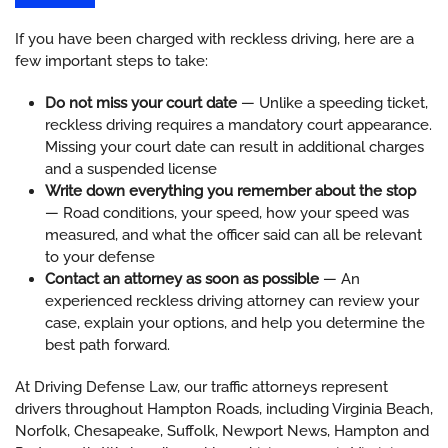
If you have been charged with reckless driving, here are a
few important steps to take:
Do not miss your court date
— Unlike a speeding ticket,
reckless driving requires a mandatory court appearance.
Missing your court date can result in additional charges
and a suspended license
Write down everything you remember about the stop
— Road conditions, your speed, how your speed was
measured, and what the officer said can all be relevant
to your defense
Contact an attorney as soon as possible
— An
experienced reckless driving attorney can review your
case, explain your options, and help you determine the
best path forward.
At Driving Defense Law, our traffic attorneys represent
drivers throughout Hampton Roads, including Virginia Beach,
Norfolk, Chesapeake, Suffolk, Newport News, Hampton and