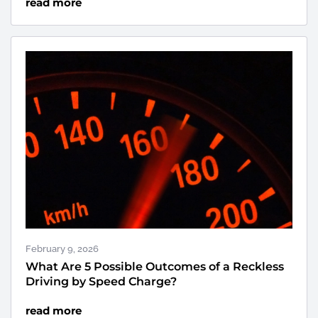
read more
February 9, 2026
What Are 5 Possible Outcomes of a Reckless
Driving by Speed Charge?
read more