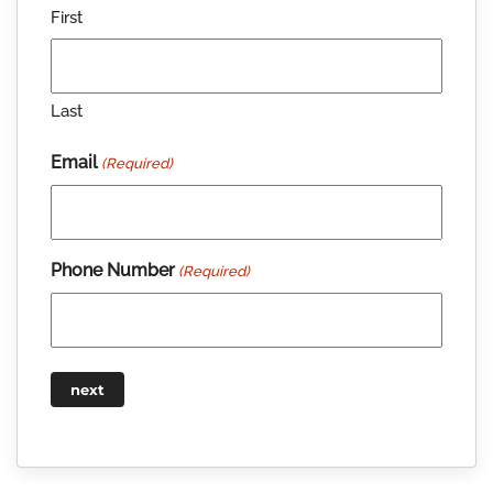
First
Last
Email
(Required)
Phone Number
(Required)