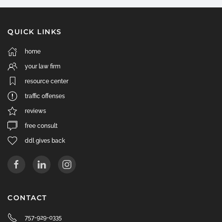
QUICK LINKS
home
your law firm
resource center
traffic offenses
reviews
free consult
ddl gives back
CONTACT
757-929-0335