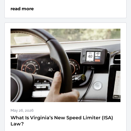
read more
May 26, 2026
What Is Virginia’s New Speed Limiter (ISA)
Law?