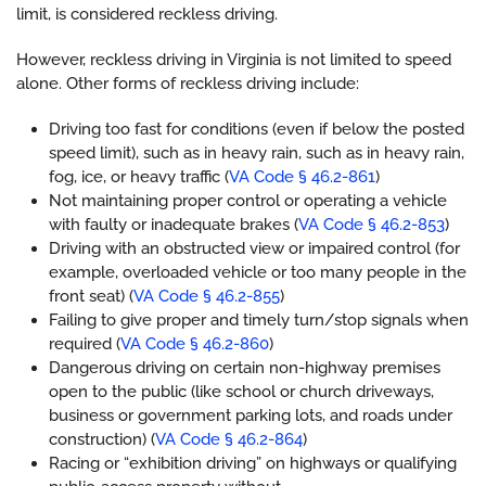
limit, is considered reckless driving.
However, reckless driving in Virginia is not limited to speed
alone. Other forms of reckless driving include:
Driving too fast for conditions (even if below the posted
speed limit), such as in heavy rain, such as in heavy rain,
fog, ice, or heavy traffic (
VA Code § 46.2-861
)
Not maintaining proper control or operating a vehicle
with faulty or inadequate brakes (
VA Code § 46.2-853
)
Driving with an obstructed view or impaired control (for
example, overloaded vehicle or too many people in the
front seat) (
VA Code § 46.2-855
)
Failing to give proper and timely turn/stop signals when
required (
VA Code § 46.2-860
)
Dangerous driving on certain non-highway premises
open to the public (like school or church driveways,
business or government parking lots, and roads under
construction) (
VA Code § 46.2-864
)
Racing or “exhibition driving” on highways or qualifying