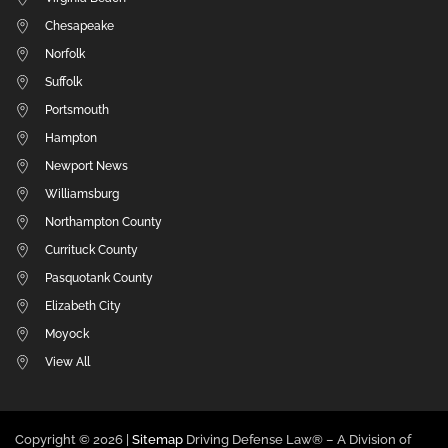
Chesapeake
Norfolk
Suffolk
Portsmouth
Hampton
Newport News
Williamsburg
Northampton County
Currituck County
Pasquotank County
Elizabeth City
Moyock
View All
Copyright ©
2026 |
Sitemap
Driving Defense Law® – A Division of