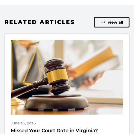
RELATED ARTICLES
view all
June 26, 2026
Missed Your Court Date in Virginia?