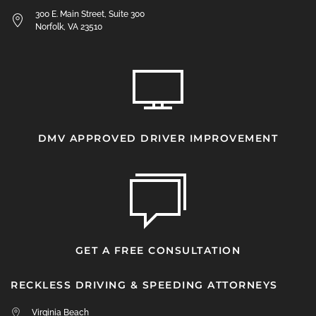
300 E. Main Street, Suite 300
Norfolk, VA 23510
DMV APPROVED DRIVER IMPROVEMENT
GET A FREE CONSULTATION
RECKLESS DRIVING & SPEEDING ATTORNEYS
Virginia Beach