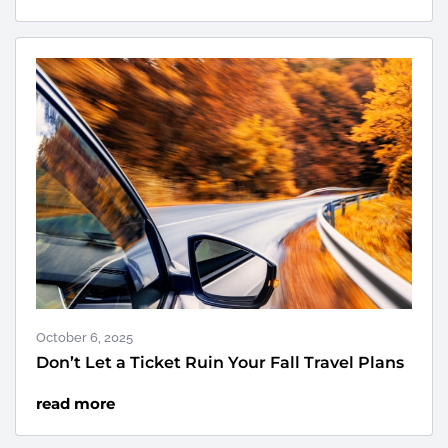
October 6, 2025
Don’t Let a Ticket Ruin Your Fall Travel Plans
read more