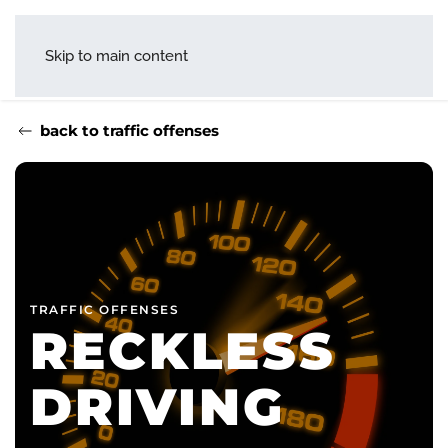
menu
Skip to main content
back to traffic offenses
TRAFFIC OFFENSES
RECKLESS
DRIVING