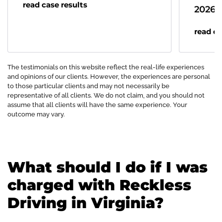
read case results
2026
read ca
The testimonials on this website reflect the real-life experiences
and opinions of our clients. However, the experiences are personal
to those particular clients and may not necessarily be
representative of all clients. We do not claim, and you should not
assume that all clients will have the same experience. Your
outcome may vary.
What should I do if I was
charged with Reckless
Driving in Virginia?