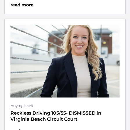
read more
May 19, 2026
Reckless Driving 105/55- DISMISSED in
Virginia Beach Circuit Court