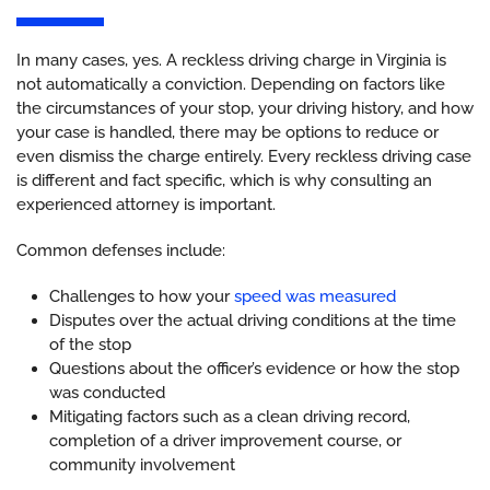
In many cases, yes. A reckless driving charge in Virginia is
not automatically a conviction. Depending on factors like
the circumstances of your stop, your driving history, and how
your case is handled, there may be options to reduce or
even dismiss the charge entirely. Every reckless driving case
is different and fact specific, which is why consulting an
experienced attorney is important.
Common defenses include:
Challenges to how your
speed was measured
Disputes over the actual driving conditions at the time
of the stop
Questions about the officer’s evidence or how the stop
was conducted
Mitigating factors such as a clean driving record,
completion of a driver improvement course, or
community involvement