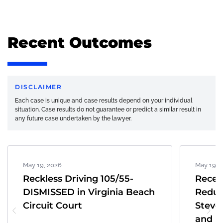
Recent Outcomes
DISCLAIMER
Each case is unique and case results depend on your individual
situation. Case results do not guarantee or predict a similar result in
any future case undertaken by the lawyer.
May 19, 2026
May 19, 
Reckless Driving 105/55-
Recen
DISMISSED in Virginia Beach
Reduc
Circuit Court
Steve
and K