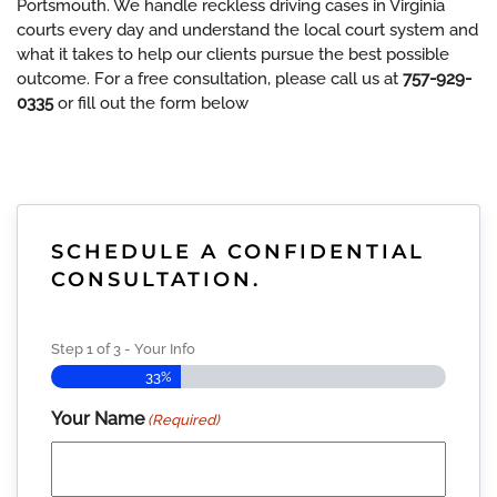
Portsmouth. We handle reckless driving cases in Virginia
courts every day and understand the local court system and
what it takes to help our clients pursue the best possible
outcome. For a free consultation, please call us at
757-929-
0335
or fill out the form below
SCHEDULE A CONFIDENTIAL
CONSULTATION.
Step
1
of
3
- Your Info
33%
Your Name
(Required)