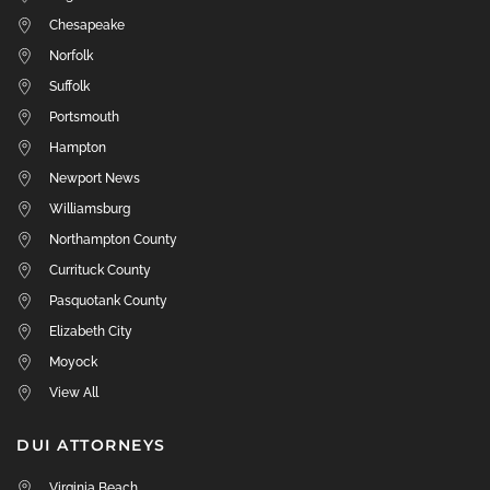
Chesapeake
Norfolk
Suffolk
Portsmouth
Hampton
Newport News
Williamsburg
Northampton County
Currituck County
Pasquotank County
Elizabeth City
Moyock
View All
DUI ATTORNEYS
Virginia Beach