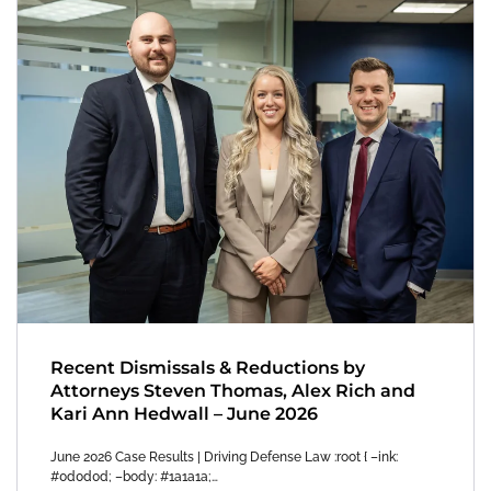
Recent Dismissals & Reductions by
Attorneys Steven Thomas, Alex Rich and
Kari Ann Hedwall – June 2026
June 2026 Case Results | Driving Defense Law :root { –ink:
#0d0d0d; –body: #1a1a1a;…