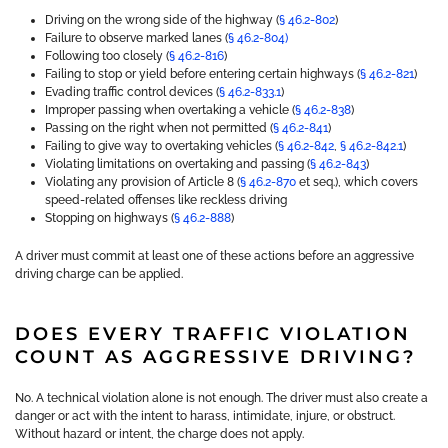
Driving on the wrong side of the highway (
§ 46.2-802
)
Failure to observe marked lanes (
§ 46.2-804)
Following too closely (
§ 46.2-816
)
Failing to stop or yield before entering certain highways (
§ 46.2-821
)
Evading traffic control devices (
§ 46.2-833.1
)
Improper passing when overtaking a vehicle (
§ 46.2-838
)
Passing on the right when not permitted (
§ 46.2-841
)
Failing to give way to overtaking vehicles (
§ 46.2-842
,
§ 46.2-842.1
)
Violating limitations on overtaking and passing (
§ 46.2-843
)
Violating any provision of Article 8 (
§ 46.2-870
et seq.), which covers
speed-related offenses like reckless driving
Stopping on highways (
§ 46.2-888
)
A driver must commit at least one of these actions before an aggressive
driving charge can be applied.
DOES EVERY TRAFFIC VIOLATION
COUNT AS AGGRESSIVE DRIVING?
No. A technical violation alone is not enough. The driver must also create a
danger or act with the intent to harass, intimidate, injure, or obstruct.
Without hazard or intent, the charge does not apply.