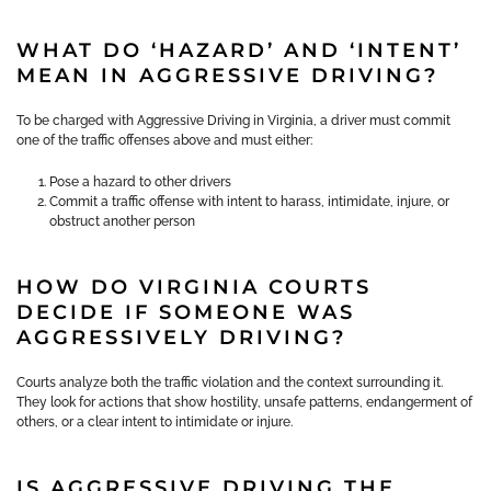
WHAT DO ‘HAZARD’ AND ‘INTENT’
MEAN IN AGGRESSIVE DRIVING?
To be charged with Aggressive Driving in Virginia, a driver must commit
one of the traffic offenses above and must either:
Pose a hazard to other drivers
Commit a traffic offense with intent to harass, intimidate, injure, or
obstruct another person
HOW DO VIRGINIA COURTS
DECIDE IF SOMEONE WAS
AGGRESSIVELY DRIVING?
Courts analyze both the traffic violation and the context surrounding it.
They look for actions that show hostility, unsafe patterns, endangerment of
others, or a clear intent to intimidate or injure.
IS AGGRESSIVE DRIVING THE