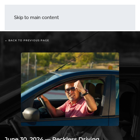
menu
Skip to main content
← BACK TO PREVIOUS PAGE
June 30, 2024
—
Reckless Driving