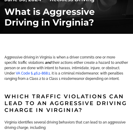
What is Aggressive
Driving in Virginia?
Aggressive driving in Virginia is when a driver commits one or more
specific traffic violations
and
their actions either create a hazard to another
person or are done with intent to harass, intimidate, injure, or obstruct.
Under
VA Code § 46.2-868.1
, it is a criminal misdemeanor, with penalties
ranging from a Class 2 to a Class 1 misdemeanor depending on intent.
WHICH TRAFFIC VIOLATIONS CAN
LEAD TO AN AGGRESSIVE DRIVING
CHARGE IN VIRGINIA?
Virginia identifies several driving behaviors that can lead to an aggressive
driving charge, including: