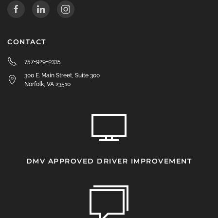
CONTACT
757-929-0335
300 E. Main Street, Suite 300
Norfolk, VA 23510
DMV APPROVED DRIVER IMPROVEMENT