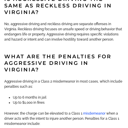
SAME AS RECKLESS DRIVING IN
VIRGINIA?
No, aggressive driving and reckless driving are separate offenses in
Virginia. Reckless driving focuses on unsafe speed or driving behavior that
endangers life or property. Aggressive driving requires specific violations
and hazard or intent and can involve hostility toward another person.
WHAT ARE THE PENALTIES FOR
AGGRESSIVE DRIVING IN
VIRGINIA?
Aggressive driving in a Class 2 misdemeanor in most cases, which include
penalties such as:
Up to 6 months in jail
Up to $1,000 in fines
However, the charge can be elevated to a Class 1
misdemeanor
when a
driver acts with the intent to injure another person. Penalties for a Class 1
misdemeanor include: