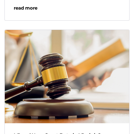
read more