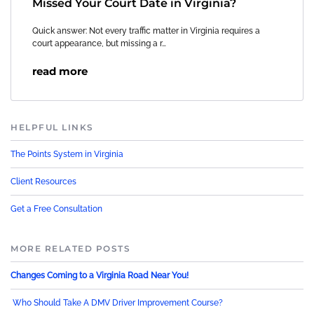
Missed Your Court Date in Virginia?
Quick answer: Not every traffic matter in Virginia requires a
court appearance, but missing a r…
read more
HELPFUL LINKS
The Points System in Virginia
Client Resources
Get a Free Consultation
MORE RELATED POSTS
Changes Coming to a Virginia Road Near You!
Who Should Take A DMV Driver Improvement Course?