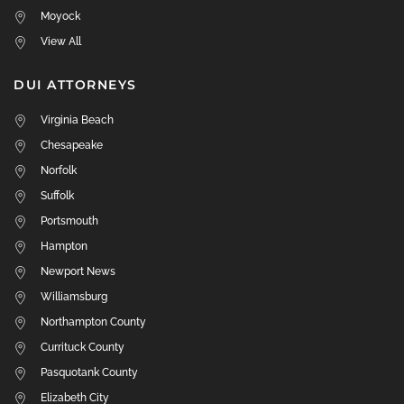
Moyock
View All
DUI ATTORNEYS
Virginia Beach
Chesapeake
Norfolk
Suffolk
Portsmouth
Hampton
Newport News
Williamsburg
Northampton County
Currituck County
Pasquotank County
Elizabeth City