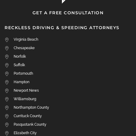
GET A FREE CONSULTATION
RECKLESS DRIVING & SPEEDING ATTORNEYS
Virginia Beach
Chesapeake
Norfolk
Suffolk
Portsmouth
Hampton
Newport News
Williamsburg
Northampton County
Currituck County
Pasquotank County
Elizabeth City