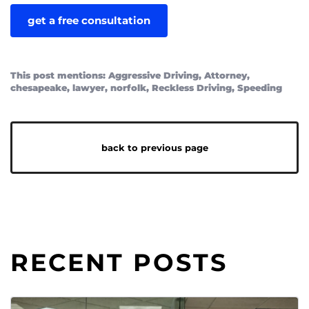
This post mentions:
Aggressive Driving
,
Attorney
,
chesapeake
,
lawyer
,
norfolk
,
Reckless Driving
,
Speeding
back to previous page
RECENT POSTS