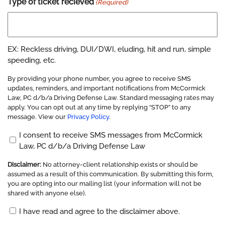
Type of ticket recieved
(Required)
EX: Reckless driving, DUI/DWI, eluding, hit and run, simple
speeding, etc.
By providing your phone number, you agree to receive SMS
updates, reminders, and important notifications from McCormick
Law, PC d/b/a Driving Defense Law. Standard messaging rates may
apply. You can opt out at any time by replying “STOP” to any
message. View our
Privacy Policy
.
Opt
I consent to receive SMS messages from McCormick
Law, PC d/b/a Driving Defense Law
In
(Required)
Disclaimer:
No attorney-client relationship exists or should be
assumed as a result of this communication. By submitting this form,
you are opting into our mailing list (your information will not be
shared with anyone else).
Disclaimer
I have read and agree to the disclaimer above.
(Required)