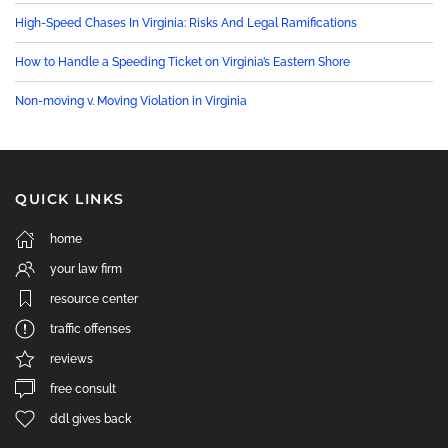
High-Speed Chases In Virginia: Risks And Legal Ramifications
How to Handle a Speeding Ticket on Virginia’s Eastern Shore
Non-moving v. Moving Violation in Virginia
QUICK LINKS
home
your law firm
resource center
traffic offenses
reviews
free consult
ddl gives back