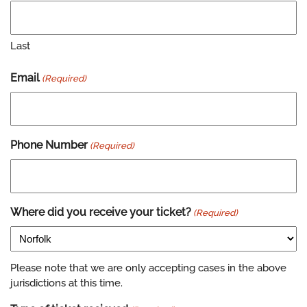
Last
Email
(Required)
Phone Number
(Required)
Where did you receive your ticket?
(Required)
Please note that we are only accepting cases in the above
jurisdictions at this time.