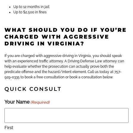
Up to 12 months in jail
Up to $2,500 in fines
WHAT SHOULD YOU DO IF YOU’RE
CHARGED WITH AGGRESSIVE
DRIVING IN VIRGINIA?
If you are charged with aggressive driving in Virginia, you should speak
with an experienced traffic attorney. A Driving Defense Law attorney can
help evaluate whether the prosecution can actually prove both the
predicate offense and the hazard/intent element. Call us today at 757-
929-0335 to book a free consultation or book a consultation below.
QUICK CONSULT
Your Name
(Required)
First