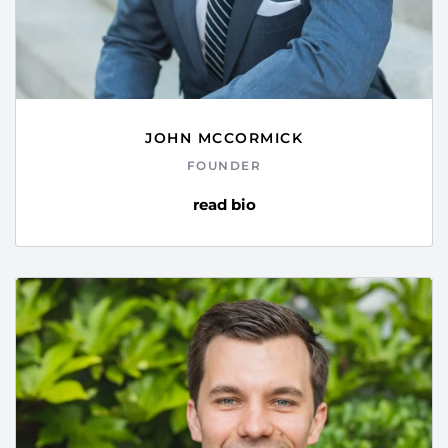
JOHN MCCORMICK
FOUNDER
read bio