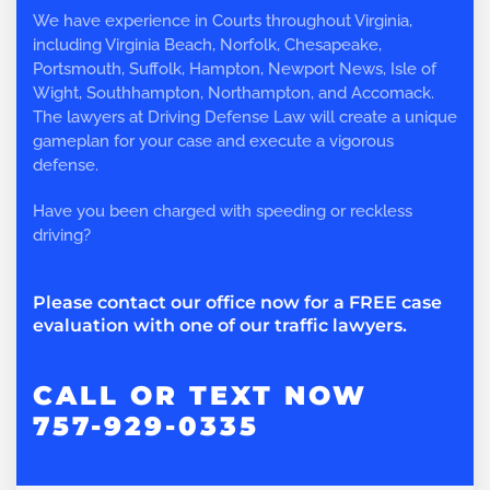
We have experience in Courts throughout Virginia,
including Virginia Beach, Norfolk, Chesapeake,
Portsmouth, Suffolk, Hampton, Newport News, Isle of
Wight, Southhampton, Northampton, and Accomack.
The lawyers at Driving Defense Law will create a unique
gameplan for your case and execute a vigorous
defense.
Have you been charged with speeding or reckless
driving?
Please contact our office now for a FREE case
evaluation with one of our traffic lawyers.
CALL OR TEXT NOW
757-929-0335