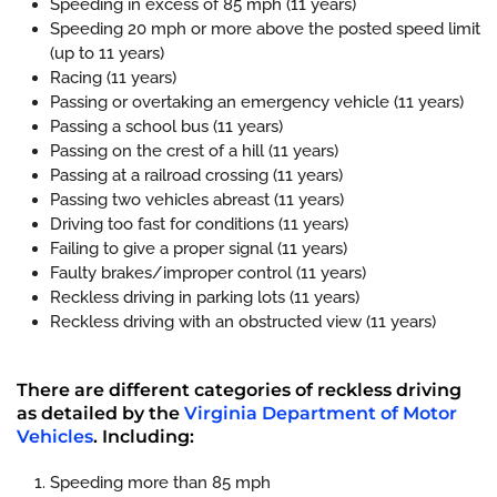
Speeding in excess of 85 mph (11 years)
Speeding 20 mph or more above the posted speed limit
(up to 11 years)
Racing (11 years)
Passing or overtaking an emergency vehicle (11 years)
Passing a school bus (11 years)
Passing on the crest of a hill (11 years)
Passing at a railroad crossing (11 years)
Passing two vehicles abreast (11 years)
Driving too fast for conditions (11 years)
Failing to give a proper signal (11 years)
Faulty brakes/improper control (11 years)
Reckless driving in parking lots (11 years)
Reckless driving with an obstructed view (11 years)
There are different categories of reckless driving
as detailed by the
Virginia Department of Motor
Vehicles
. Including:
Speeding more than 85 mph