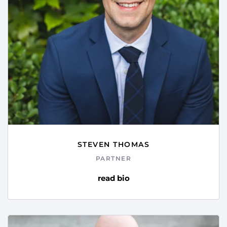
STEVEN THOMAS
PARTNER
read bio