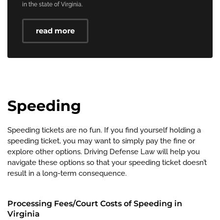
in the state of Virginia.
read more
Speeding
Speeding tickets are no fun. If you find yourself holding a
speeding ticket, you may want to simply pay the fine or
explore other options. Driving Defense Law will help you
navigate these options so that your speeding ticket doesn’t
result in a long-term consequence.
Processing Fees/Court Costs of Speeding in
Virginia