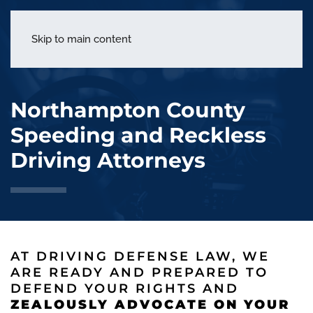
menu
Skip to main content
Northampton County
Speeding and Reckless
Driving Attorneys
AT DRIVING DEFENSE LAW, WE
ARE READY AND PREPARED TO
DEFEND YOUR RIGHTS AND
ZEALOUSLY ADVOCATE ON YOUR