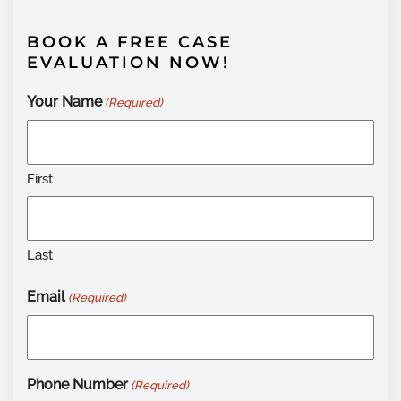
BOOK A FREE CASE
EVALUATION NOW!
Your Name
(Required)
First
Last
Email
(Required)
Phone Number
(Required)