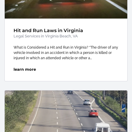
Hit and Run Laws in Virginia
Legal Services in Virginia Beach, VA
What is Considered a Hit and Run in Virginia? “The driver of any
vehicle involved in an accident in which a person is killed or
injured in which an attended vehicle or other a…
learn more