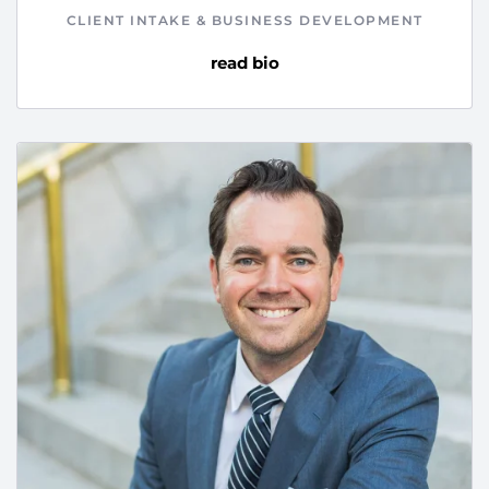
CLIENT INTAKE & BUSINESS DEVELOPMENT
read bio