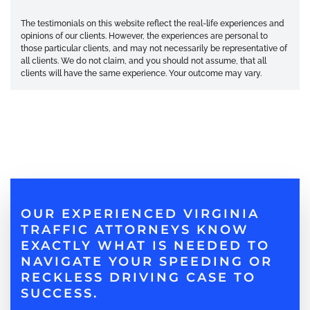
The testimonials on this website reflect the real-life experiences and
opinions of our clients. However, the experiences are personal to
those particular clients, and may not necessarily be representative of
all clients. We do not claim, and you should not assume, that all
clients will have the same experience. Your outcome may vary.
OUR EXPERIENCED VIRGINIA
TRAFFIC ATTORNEYS KNOW
EXACTLY WHAT IS NEEDED TO
NAVIGATE YOUR SPEEDING OR
RECKLESS DRIVING CASE TO
SUCCESS.