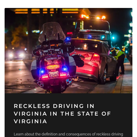
RECKLESS DRIVING IN
VIRGINIA IN THE STATE OF
VIRGINIA
Learn about the definition and consequences of reckless driving