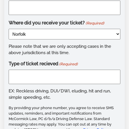
Where did you receive your ticket?
(Required)
Please note that we are only accepting cases in the
above jurisdictions at this time.
Type of ticket recieved
(Required)
EX: Reckless driving, DUI/DWI, eluding, hit and run,
simple speeding, etc.
By providing your phone number, you agree to receive SMS
updates, reminders, and important notifications from
McCormick Law, PC d/b/a Driving Defense Law. Standard
messaging rates may apply. You can opt out at any time by