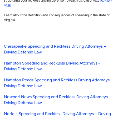
structuring your reckless driving defense. To reach us, call or text
757-929-
0335
.
Learn about the definition and consequences of speeding in the state of
Virginia.
Chesapeake Speeding and Reckless Driving Attorneys –
Driving Defense Law
Hampton Speeding and Reckless Driving Attorneys –
Driving Defense Law
Hampton Roads Speeding and Reckless Driving Attorneys –
Driving Defense Law
Newport News Speeding and Reckless Driving Attorneys –
Driving Defense Law
Norfolk Speeding and Reckless Driving Attorneys – Driving