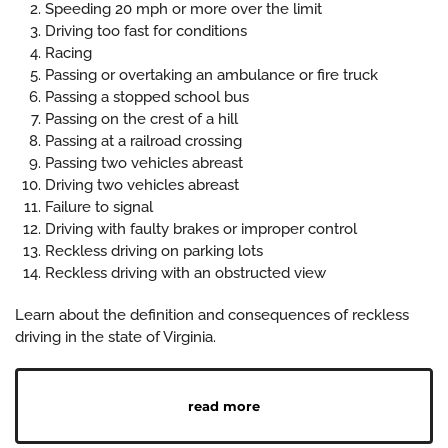
Speeding 20 mph or more over the limit
Driving too fast for conditions
Racing
Passing or overtaking an ambulance or fire truck
Passing a stopped school bus
Passing on the crest of a hill
Passing at a railroad crossing
Passing two vehicles abreast
Driving two vehicles abreast
Failure to signal
Driving with faulty brakes or improper control
Reckless driving on parking lots
Reckless driving with an obstructed view
Learn about the definition and consequences of reckless
driving in the state of Virginia.
read more