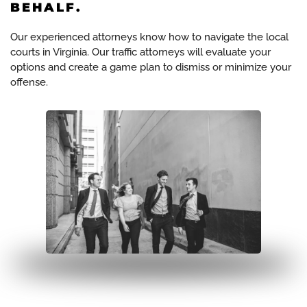
BEHALF.
Our experienced attorneys know how to navigate the local
courts in Virginia. Our traffic attorneys will evaluate your
options and create a game plan to dismiss or minimize your
offense.