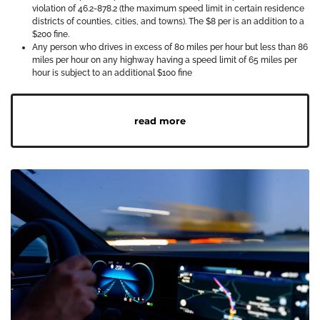
violation of 46.2-878.2 (the maximum speed limit in certain residence
districts of counties, cities, and towns). The $8 per is an addition to a
$200 fine.
Any person who drives in excess of 80 miles per hour but less than 86
miles per hour on any highway having a speed limit of 65 miles per
hour is subject to an additional $100 fine
read more