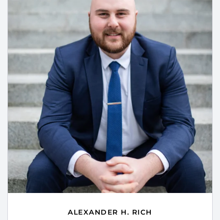
ALEXANDER H. RICH