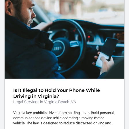
Is It Illegal to Hold Your Phone While
Driving in Virginia?
Legal Services in Virginia Beach, VA
Virginia law prohibits drivers from holding a handheld personal
communications device while operating a moving motor
vehicle. The law is designed to reduce distracted driving and…