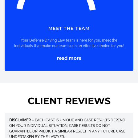
MEET THE TEAM
Your Defense Driving Law team is here for you, meet the
individuals that make our team such an effective choice for you!
read more
CLIENT REVIEWS
DISCLAIMER
– EACH CASE IS UNIQUE AND CASE RESULTS DEPEND
ON YOUR INDIVIDUAL SITUATION. CASE RESULTS DO NOT
GUARANTEE OR PREDICT A SIMILAR RESULT IN ANY FUTURE CASE
UNDERTAKEN BY THE LAWYER.