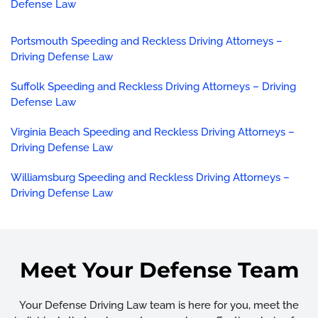
Defense Law
Portsmouth Speeding and Reckless Driving Attorneys –
Driving Defense Law
Suffolk Speeding and Reckless Driving Attorneys – Driving
Defense Law
Virginia Beach Speeding and Reckless Driving Attorneys –
Driving Defense Law
Williamsburg Speeding and Reckless Driving Attorneys –
Driving Defense Law
Meet Your Defense Team
Your Defense Driving Law team is here for you, meet the