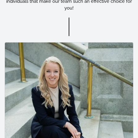
individuals that make our team such an effective choice for
you!