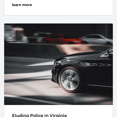
learn more
Eluding Police in Virginia