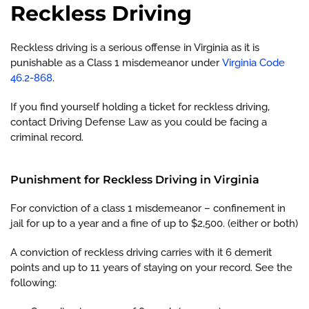
Reckless Driving
Reckless driving is a serious offense in Virginia as it is
punishable as a Class 1 misdemeanor under
Virginia Code
46.2-868
.
If you find yourself holding a ticket for reckless driving,
contact Driving Defense Law as you could be facing a
criminal record.
Punishment for Reckless Driving in Virginia
For conviction of a class 1 misdemeanor – confinement in
jail for up to a year and a fine of up to $2,500. (either or both)
A conviction of reckless driving carries with it 6 demerit
points and up to 11 years of staying on your record. See the
following: