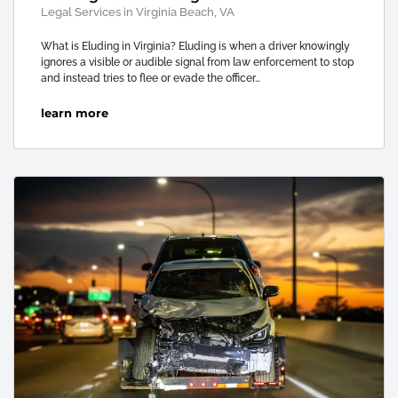
Legal Services in Virginia Beach, VA
What is Eluding in Virginia? Eluding is when a driver knowingly
ignores a visible or audible signal from law enforcement to stop
and instead tries to flee or evade the officer…
learn more