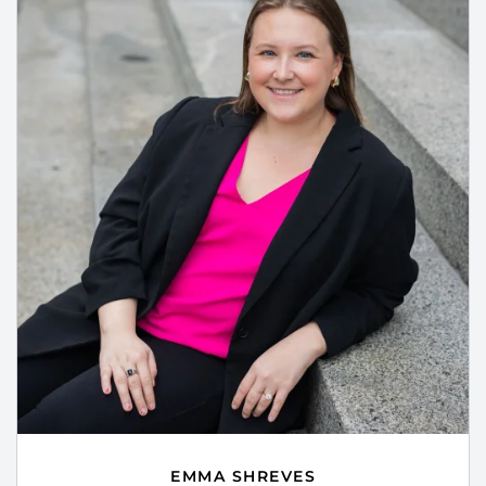
EMMA SHREVES