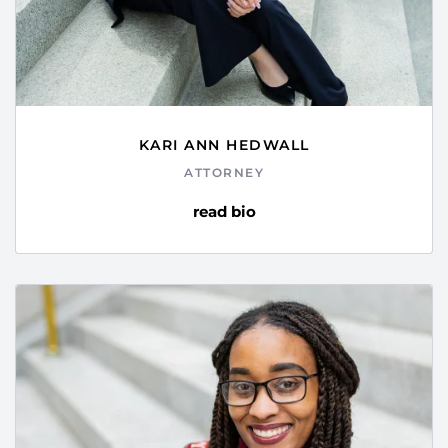
KARI ANN HEDWALL
ATTORNEY
read bio