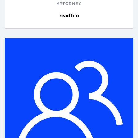
ATTORNEY
read bio