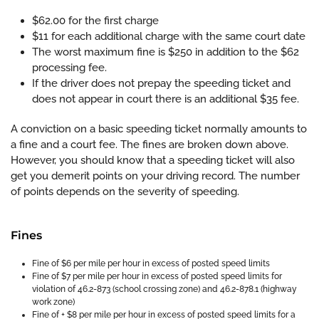
$62.00 for the first charge
$11 for each additional charge with the same court date
The worst maximum fine is $250 in addition to the $62
processing fee.
If the driver does not prepay the speeding ticket and
does not appear in court there is an additional $35 fee.
A conviction on a basic speeding ticket normally amounts to
a fine and a court fee. The fines are broken down above.
However, you should know that a speeding ticket will also
get you demerit points on your driving record. The number
of points depends on the severity of speeding.
Fines
Fine of $6 per mile per hour in excess of posted speed limits
Fine of $7 per mile per hour in excess of posted speed limits for
violation of 46.2-873 (school crossing zone) and 46.2-878.1 (highway
work zone)
Fine of + $8 per mile per hour in excess of posted speed limits for a