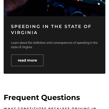
SPEEDING IN THE STATE OF
VIRGINIA
Learn about the definition and consequences of speeding in the
state of Virginia.
read more
Frequent Questions
WHAT CONSTITUTES RECKLESS DRIVING IN