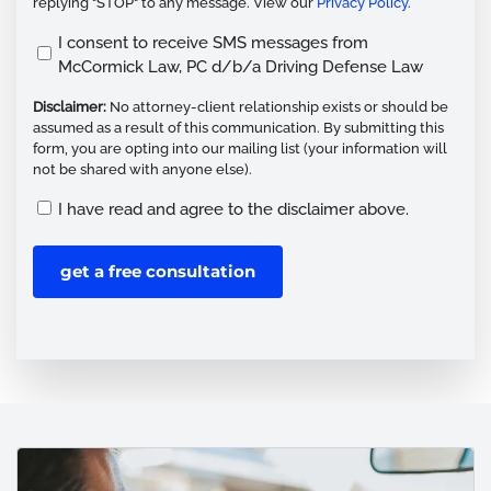
replying "STOP" to any message. View our
Privacy Policy
.
Opt
I consent to receive SMS messages from
McCormick Law, PC d/b/a Driving Defense Law
In
(Required)
Disclaimer:
No attorney-client relationship exists or should be
assumed as a result of this communication. By submitting this
form, you are opting into our mailing list (your information will
not be shared with anyone else).
Disclaimer
I have read and agree to the disclaimer above.
(Required)