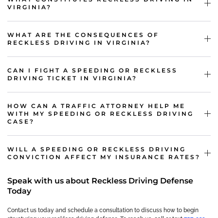
VIRGINIA?
WHAT ARE THE CONSEQUENCES OF
RECKLESS DRIVING IN VIRGINIA?
CAN I FIGHT A SPEEDING OR RECKLESS
DRIVING TICKET IN VIRGINIA?
HOW CAN A TRAFFIC ATTORNEY HELP ME
WITH MY SPEEDING OR RECKLESS DRIVING
CASE?
WILL A SPEEDING OR RECKLESS DRIVING
CONVICTION AFFECT MY INSURANCE RATES?
Speak with us about Reckless Driving Defense
Today
Contact us today and schedule a consultation to discuss how to begin