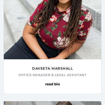
DAVEETA MARSHALL
OFFICE MANAGER & LEGAL ASSISTANT
read bio