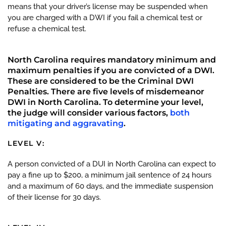
means that your driver’s license may be suspended when
you are charged with a DWI if you fail a chemical test or
refuse a chemical test.
North Carolina requires mandatory minimum and
maximum penalties if you are convicted of a DWI.
These are considered to be the Criminal DWI
Penalties. There are five levels of misdemeanor
DWI in North Carolina. To determine your level,
the judge will consider various factors,
both
mitigating and aggravating
.
LEVEL V:
A person convicted of a DUI in North Carolina can expect to
pay a fine up to $200, a minimum jail sentence of 24 hours
and a maximum of 60 days, and the immediate suspension
of their license for 30 days.