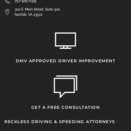
757-929-0335
300 E. Main Street, Suite 300
Norfolk, VA 23510
DMV APPROVED DRIVER IMPROVEMENT
GET A FREE CONSULTATION
RECKLESS DRIVING & SPEEDING ATTORNEYS