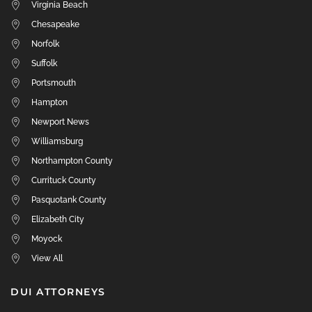
Virginia Beach
Chesapeake
Norfolk
Suffolk
Portsmouth
Hampton
Newport News
Williamsburg
Northampton County
Currituck County
Pasquotank County
Elizabeth City
Moyock
View All
DUI ATTORNEYS