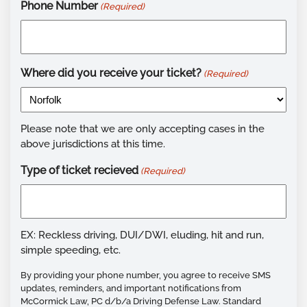
Phone Number
(Required)
Where did you receive your ticket?
(Required)
Please note that we are only accepting cases in the
above jurisdictions at this time.
Type of ticket recieved
(Required)
EX: Reckless driving, DUI/DWI, eluding, hit and run,
simple speeding, etc.
By providing your phone number, you agree to receive SMS
updates, reminders, and important notifications from
McCormick Law, PC d/b/a Driving Defense Law. Standard