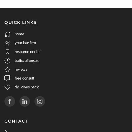
QUICK LINKS
home
your law firm
resource center
traffic offenses
reviews
free consult
ddl gives back
CONTACT