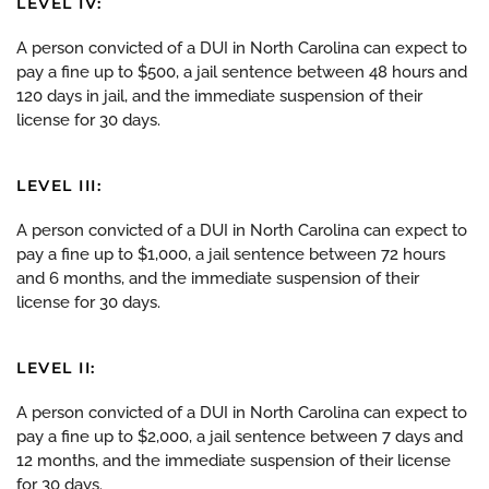
LEVEL IV:
A person convicted of a DUI in North Carolina can expect to
pay a fine up to $500, a jail sentence between 48 hours and
120 days in jail, and the immediate suspension of their
license for 30 days.
LEVEL III:
A person convicted of a DUI in North Carolina can expect to
pay a fine up to $1,000, a jail sentence between 72 hours
and 6 months, and the immediate suspension of their
license for 30 days.
LEVEL II:
A person convicted of a DUI in North Carolina can expect to
pay a fine up to $2,000, a jail sentence between 7 days and
12 months, and the immediate suspension of their license
for 30 days.