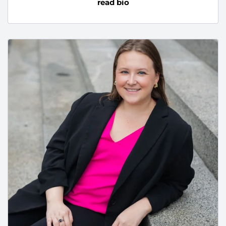
read bio