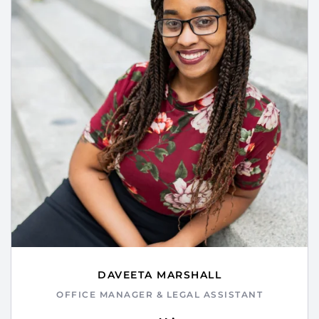
DAVEETA MARSHALL
OFFICE MANAGER & LEGAL ASSISTANT