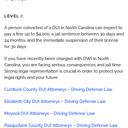
LEVEL I:
A person convicted of a DUI in North Carolina can expect to
pay a fine up to $4,000, a jail sentence between 30 days and
24 months, and the immediate suspension of their license
for 30 days.
If you have recently been charged with DWI in North
Carolina, you are facing serious consequences and jail time.
Strong legal representation is crucial in order to protect your
legal rights and your future.
Currituck County DUI Attorneys – Driving Defense Law
Elizabeth City DUI Attorneys – Driving Defense Law
Moyock DUI Attorneys – Driving Defense Law
Pasquotank County DUI Attorneys – Driving Defense Law