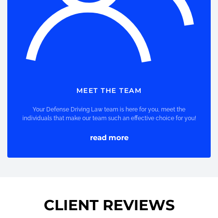
MEET THE TEAM
Your Defense Driving Law team is here for you, meet the
individuals that make our team such an effective choice for you!
read more
CLIENT REVIEWS