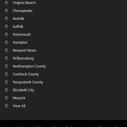
Virginia Beach
Chesapeake
Norfolk
Suffolk
Portsmouth
Hampton
Newport News
Williamsburg
Northampton County
Currituck County
Pasquotank County
Elizabeth City
Moyock
View All