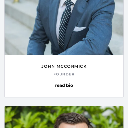
JOHN MCCORMICK
FOUNDER
read bio