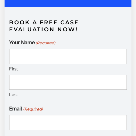
BOOK A FREE CASE
EVALUATION NOW!
Your Name
(Required)
First
Last
Email
(Required)