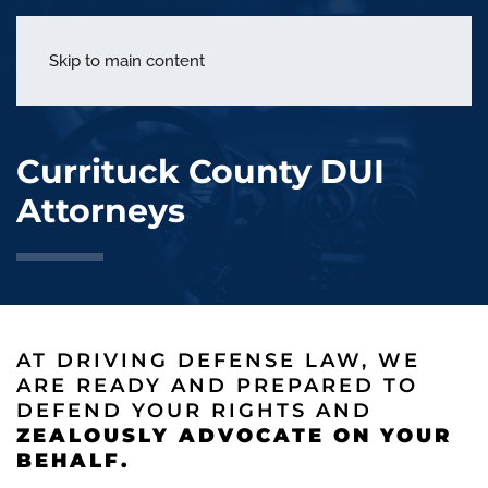
menu
Skip to main content
Currituck County DUI
Attorneys
AT DRIVING DEFENSE LAW, WE
ARE READY AND PREPARED TO
DEFEND YOUR RIGHTS AND
ZEALOUSLY ADVOCATE ON YOUR
BEHALF.