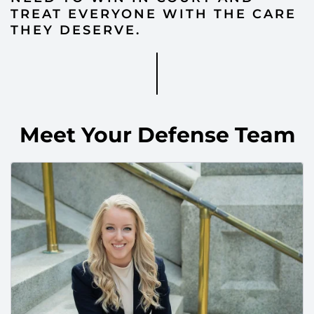
TREAT EVERYONE WITH THE CARE
THEY DESERVE.
Meet Your Defense Team