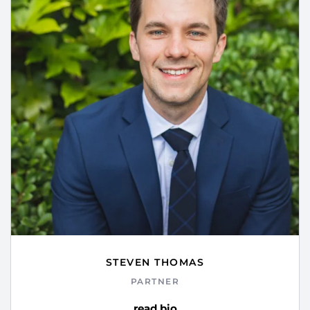
STEVEN THOMAS
PARTNER
read bio