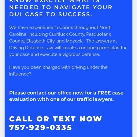
KNOW EXACTLY WHAT IS
NEEDED TO NAVIGATE YOUR
DUI CASE TO SUCCESS.
We have experience in Courts throughout North
Carolina, including Currituck County, Pasquotank
County, Elizabeth City, and Moyock. The lawyers at
Driving Defense Law will create a unique game plan for
your case and execute a vigorous defense.
Have you been charged with driving under the
influence?
Please contact our office now for a FREE case
evaluation with one of our traffic lawyers.
CALL OR TEXT NOW
757-929-0335