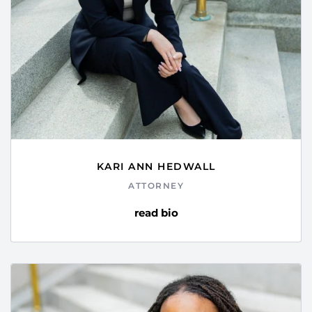
KARI ANN HEDWALL
ATTORNEY
read bio