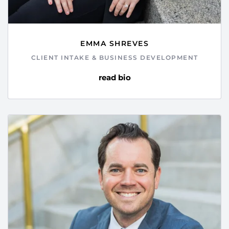
EMMA SHREVES
CLIENT INTAKE & BUSINESS DEVELOPMENT
read bio