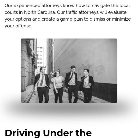
Our experienced attorneys know how to navigate the local
courts in North Carolina. Our traffic attorneys will evaluate
your options and create a game plan to dismiss or minimize
your offense.
Driving Under the