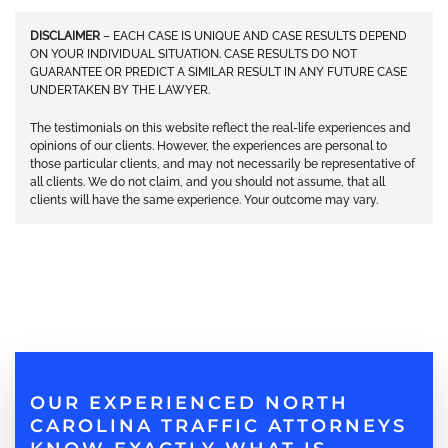
DISCLAIMER
– EACH CASE IS UNIQUE AND CASE RESULTS DEPEND
ON YOUR INDIVIDUAL SITUATION. CASE RESULTS DO NOT
GUARANTEE OR PREDICT A SIMILAR RESULT IN ANY FUTURE CASE
UNDERTAKEN BY THE LAWYER.
The testimonials on this website reflect the real-life experiences and
opinions of our clients. However, the experiences are personal to
those particular clients, and may not necessarily be representative of
all clients. We do not claim, and you should not assume, that all
clients will have the same experience. Your outcome may vary.
OUR EXPERIENCED NORTH
CAROLINA TRAFFIC ATTORNEYS