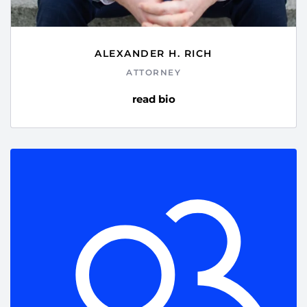
ALEXANDER H. RICH
ATTORNEY
read bio