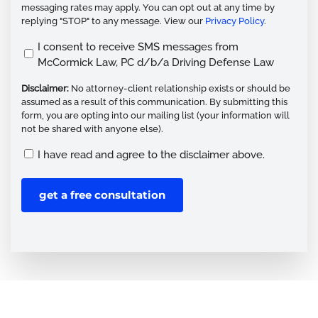
messaging rates may apply. You can opt out at any time by
replying "STOP" to any message. View our
Privacy Policy
.
Opt
I consent to receive SMS messages from
McCormick Law, PC d/b/a Driving Defense Law
In
(Required)
Disclaimer:
No attorney-client relationship exists or should be
assumed as a result of this communication. By submitting this
form, you are opting into our mailing list (your information will
not be shared with anyone else).
Disclaimer
I have read and agree to the disclaimer above.
(Required)