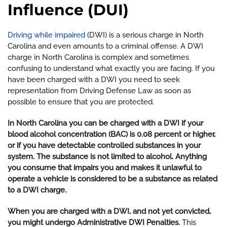
Influence (DUI)
Driving while impaired
(DWI) is a serious charge in North
Carolina and even amounts to a criminal offense. A DWI
charge in North Carolina is complex and sometimes
confusing to understand what exactly you are facing. If you
have been charged with a DWI you need to seek
representation from Driving Defense Law as soon as
possible to ensure that you are protected.
In North Carolina you can be charged with a DWI if your
blood alcohol concentration (BAC) is 0.08 percent or higher,
or if you have detectable controlled substances in your
system. The substance is not limited to alcohol. Anything
you consume that impairs you and makes it unlawful to
operate a vehicle is considered to be a substance as related
to a DWI charge.
When you are charged with a DWI, and not yet convicted,
you might undergo Administrative DWI Penalties.
This