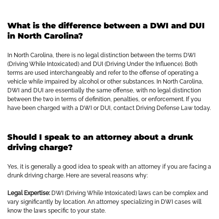
What is the difference between a DWI and DUI
in North Carolina?
In North Carolina, there is no legal distinction between the terms DWI
(Driving While Intoxicated) and DUI (Driving Under the Influence). Both
terms are used interchangeably and refer to the offense of operating a
vehicle while impaired by alcohol or other substances. In North Carolina,
DWI and DUI are essentially the same offense, with no legal distinction
between the two in terms of definition, penalties, or enforcement. If you
have been charged with a DWI or DUI, contact Driving Defense Law today.
Should I speak to an attorney about a drunk
driving charge?
Yes, it is generally a good idea to speak with an attorney if you are facing a
drunk driving charge. Here are several reasons why:
Legal Expertise:
DWI (Driving While Intoxicated) laws can be complex and
vary significantly by location. An attorney specializing in DWI cases will
know the laws specific to your state.