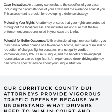
Case Evaluation:
An attorney can evaluate the specifics of your case,
including the circumstances of your arrest and the evidence against you.
This assessment is crucial for developing a defense strategy.
Protecting Your Rights:
An attorney ensures that your rights are protected
throughout the legal process. This includes making sure that the law
enforcement procedures used in your case are lawful.
Potential for Better Outcomes:
With professional legal representation, you
may have a better chance of a favorable outcome, such as a dismissal or
reduction of charges, lighter penalties, or a not guilty verdict.
Remember, every DWI case is unique, and the benefits of having legal
representation can be significant. An experienced drunk driving attorney
can provide specific advice about your unique situation.
OUR CURRITUCK COUNTY DUI
ATTORNEYS PROVIDE VIGOROUS
TRAFFIC DEFENSE BECAUSE WE
UNDERSTAND WHAT DRIVERS
NEED TO WIN IN COURT AND