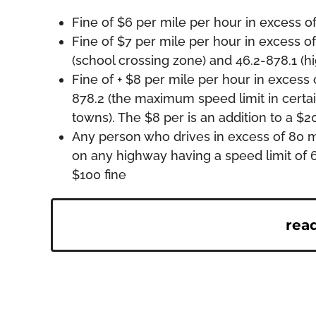
Fine of $6 per mile per hour in excess o
Fine of $7 per mile per hour in excess of
(school crossing zone) and 46.2-878.1 (
Fine of + $8 per mile per hour in excess o
878.2 (the maximum speed limit in certain
towns). The $8 per is an addition to a $20
Any person who drives in excess of 80 m
on any highway having a speed limit of 6
$100 fine
rea