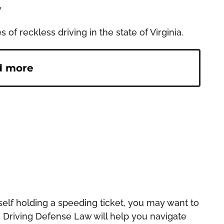
w
f reckless driving in the state of Virginia.
d more
rself holding a speeding ticket, you may want to
. Driving Defense Law will help you navigate