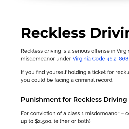
Reckless Drivi
Reckless driving is a serious offense in Virgin
misdemeanor under
Virginia Code 46.2-868
If you find yourself holding a ticket for rec
you could be facing a criminal record.
Punishment for Reckless Driving i
For conviction of a class 1 misdemeanor – con
up to $2,500. (either or both)