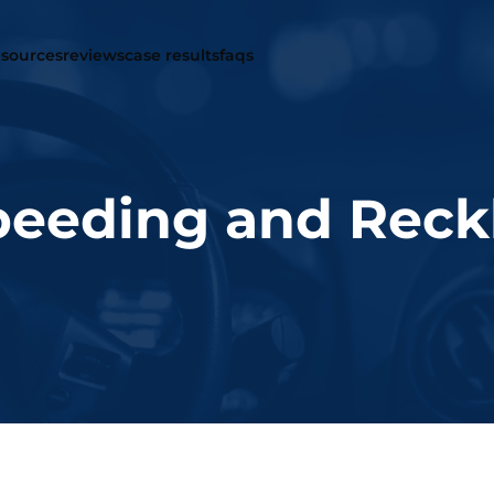
r law firm
traffic offenses
resources
reviews
case results
faqs
eeding and Reckl