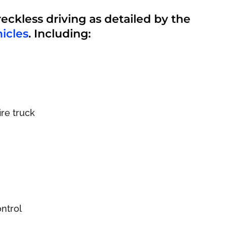
reckless driving as detailed by the
icles
. Including:
re truck
ontrol