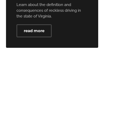
Learn about the definition and
consequences of reckless driving in
the state of Virginia.
read more