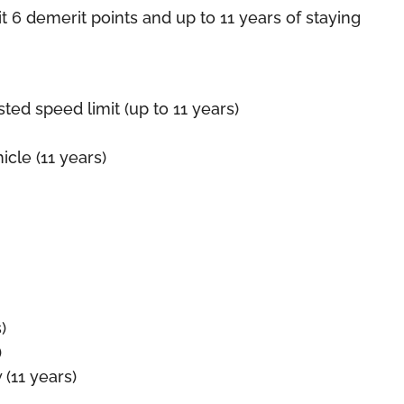
it 6 demerit points and up to 11 years of staying
d speed limit (up to 11 years)
cle (11 years)
)
)
 (11 years)