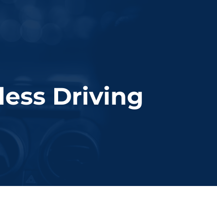
dmv approved course
free consult
ess Driving