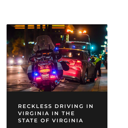
RECKLESS DRIVING IN
VIRGINIA IN THE
STATE OF VIRGINIA