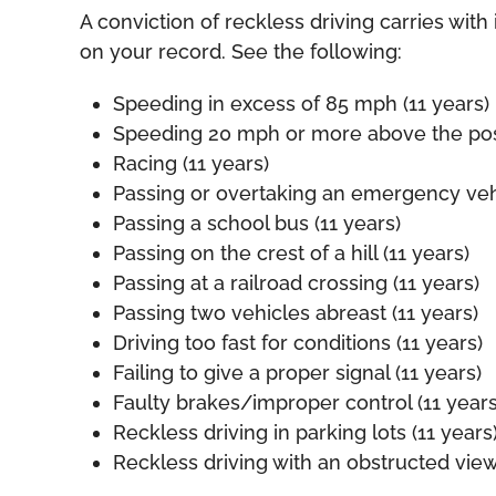
A conviction of reckless driving carries with 
on your record. See the following:
Speeding in excess of 85 mph (11 years)
Speeding 20 mph or more above the poste
Racing (11 years)
Passing or overtaking an emergency vehi
Passing a school bus (11 years)
Passing on the crest of a hill (11 years)
Passing at a railroad crossing (11 years)
Passing two vehicles abreast (11 years)
Driving too fast for conditions (11 years)
Failing to give a proper signal (11 years)
Faulty brakes/improper control (11 years
Reckless driving in parking lots (11 years
Reckless driving with an obstructed view