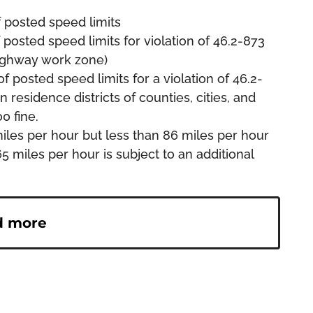
f posted speed limits
 posted speed limits for violation of 46.2-873
highway work zone)
f posted speed limits for a violation of 46.2-
 residence districts of counties, cities, and
0 fine.
iles per hour but less than 86 miles per hour
5 miles per hour is subject to an additional
d more