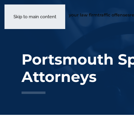
you
Skip to main content
Portsmouth Sp
Attorneys