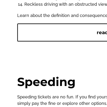
Reckless driving with an obstructed vie
Learn about the definition and consequences o
rea
Speeding
Speeding tickets are no fun. If you find you
simply pay the fine or explore other options