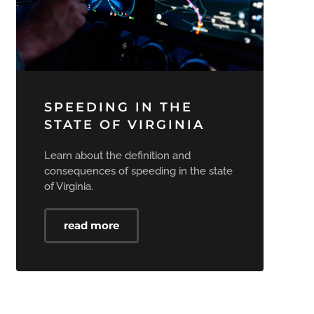
SPEEDING IN THE
STATE OF VIRGINIA
Learn about the definition and
consequences of speeding in the state
of Virginia.
read more