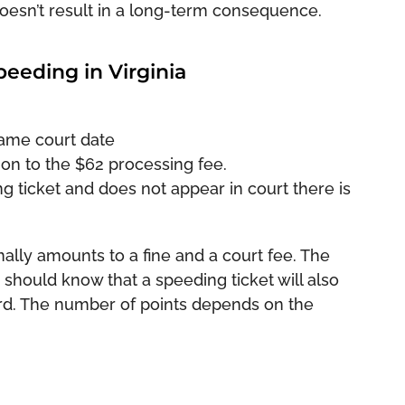
doesn’t result in a long-term consequence.
peeding in Virginia
same court date
ion to the $62 processing fee.
g ticket and does not appear in court there is
ally amounts to a fine and a court fee. The
hould know that a speeding ticket will also
ord. The number of points depends on the