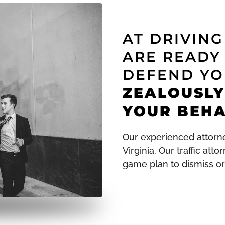
AT DRIVIN
ARE READY
DEFEND YO
ZEALOUSLY
YOUR BEHA
Our experienced attorne
Virginia. Our traffic att
game plan to dismiss or