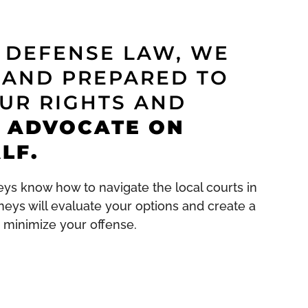
G DEFENSE LAW, WE
 AND PREPARED TO
UR RIGHTS AND
 ADVOCATE ON
LF.
ys know how to navigate the local courts in
orneys will evaluate your options and create a
 minimize your offense.