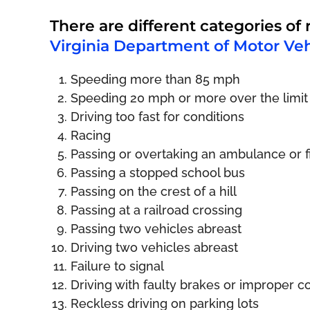
There are different categories of 
Virginia Department of Motor Veh
Speeding more than 85 mph
Speeding 20 mph or more over the limit
Driving too fast for conditions
Racing
Passing or overtaking an ambulance or fi
Passing a stopped school bus
Passing on the crest of a hill
Passing at a railroad crossing
Passing two vehicles abreast
Driving two vehicles abreast
Failure to signal
Driving with faulty brakes or improper c
Reckless driving on parking lots