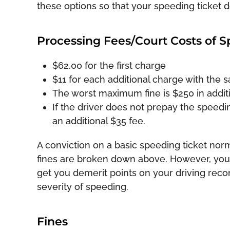
these options so that your speeding ticket 
Processing Fees/Court Costs of S
$62.00 for the first charge
$11 for each additional charge with the 
The worst maximum fine is $250 in addit
If the driver does not prepay the speedin
an additional $35 fee.
A conviction on a basic speeding ticket norm
fines are broken down above. However, you s
get you demerit points on your driving rec
severity of speeding.
Fines