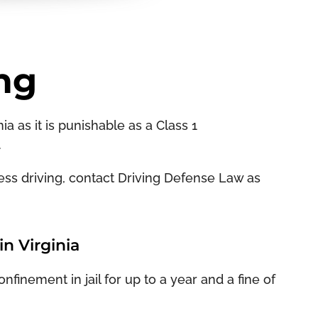
ng
ia as it is punishable as a Class 1
.
kless driving, contact Driving Defense Law as
n Virginia
finement in jail for up to a year and a fine of