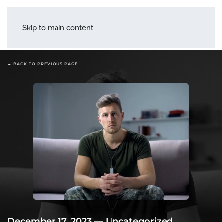
menu
Skip to main content
← BACK TO PREVIOUS PAGE
December 17, 2023
—
Uncategorized