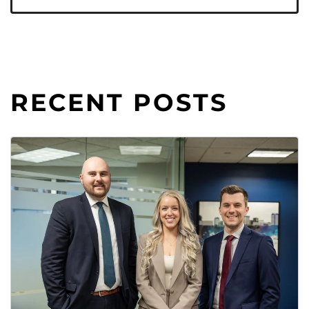
RECENT POSTS