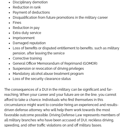
Disciplinary demotion
Reduction in rank
Payment of deductions
Disqualification from future promotions in the military career
Fines
Reduction in pay
Extra duty service
Imprisonment
Damaged reputation
Loss of benefits or disputed entitlement to benefits, such as military
pension, after leaving the service
Corrective training
General Officer Memorandum of Reprimand (GOMOR)
Suspension or revocation of driving privileges
Mandatory alcohol abuse treatment program
Loss of the security clearance status
The consequences of a DUI in the military can be significant and far-
reaching. When your career and your future are on the line, you cannot
afford to take a chance. Individuals who find themselves in this
circumstance might want to consider hiring an experienced and results-
driven defense attorney who will help them work towards the most
favorable outcome possible. Driving Defense Law represents members of
all military branches who have been accused of DUI, reckless driving,
speeding, and other traffic violations on and off military bases.