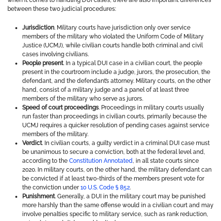
when it comes to handling DUI cases, there are also important differences
between these two judicial procedures:
Jurisdiction
. Military courts have jurisdiction only over service
members of the military who violated the Uniform Code of Military
Justice (UCMJ), while civilian courts handle both criminal and civil
cases involving civilians.
People present
. In a typical DUI case in a civilian court, the people
present in the courtroom include a judge, jurors, the prosecution, the
defendant, and the defendant’s attorney. Military courts, on the other
hand, consist of a military judge and a panel of at least three
members of the military who serve as jurors.
Speed of court proceedings
. Proceedings in military courts usually
run faster than proceedings in civilian courts, primarily because the
UCMJ requires a quicker resolution of pending cases against service
members of the military.
Verdict
. In civilian courts, a guilty verdict in a criminal DUI case must
be unanimous to secure a conviction, both at the federal level and,
according to the
Constitution Annotated
, in all state courts since
2020. In military courts, on the other hand, the military defendant can
be convicted if at least two-thirds of the members present vote for
the conviction under
10 U.S. Code § 852
.
Punishment
. Generally, a DUI in the military court may be punished
more harshly than the same offense would in a civilian court and may
involve penalties specific to military service, such as rank reduction,