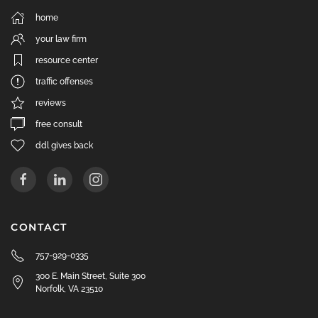
home
your law firm
resource center
traffic offenses
reviews
free consult
ddl gives back
CONTACT
757-929-0335
300 E. Main Street, Suite 300
Norfolk, VA 23510