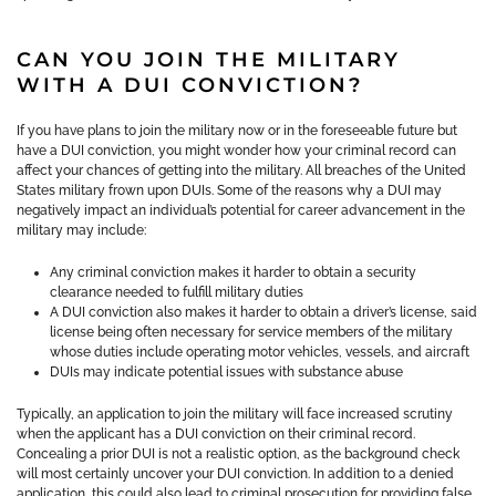
CAN YOU JOIN THE MILITARY
WITH A DUI CONVICTION?
If you have plans to join the military now or in the foreseeable future but
have a DUI conviction, you might wonder how your criminal record can
affect your chances of getting into the military. All breaches of the United
States military frown upon DUIs. Some of the reasons why a DUI may
negatively impact an individual’s potential for career advancement in the
military may include:
Any criminal conviction makes it harder to obtain a security
clearance needed to fulfill military duties
A DUI conviction also makes it harder to obtain a driver’s license, said
license being often necessary for service members of the military
whose duties include operating motor vehicles, vessels, and aircraft
DUIs may indicate potential issues with substance abuse
Typically, an application to join the military will face increased scrutiny
when the applicant has a DUI conviction on their criminal record.
Concealing a prior DUI is not a realistic option, as the background check
will most certainly uncover your DUI conviction. In addition to a denied
application, this could also lead to criminal prosecution for providing false