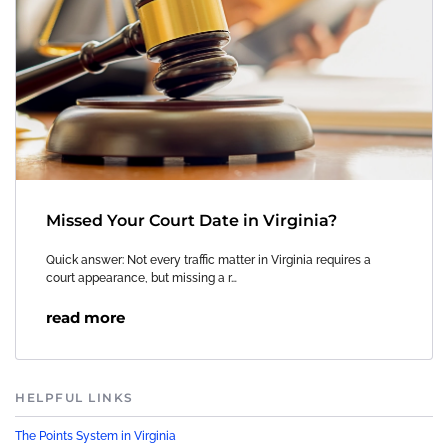
Missed Your Court Date in Virginia?
Quick answer: Not every traffic matter in Virginia requires a
court appearance, but missing a r…
read more
HELPFUL LINKS
The Points System in Virginia