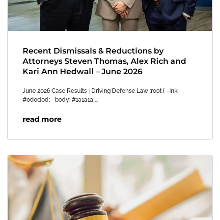
Recent Dismissals & Reductions by
Attorneys Steven Thomas, Alex Rich and
Kari Ann Hedwall – June 2026
June 2026 Case Results | Driving Defense Law :root { –ink:
#0d0d0d; –body: #1a1a1a;…
read more