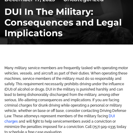
DUI In The Military:
Consequences and Legal
Implications
Many military service members are frequently tasked with operating motor
vehicles, vessels, and aircraft as part of their duties. When operating these
machines, service members of the military must do so responsibly and
safely. This requirement necessarily prohibits driving under the influence
(DUI) of alcohol or drugs. DUI in the military is punished harshly and can
lead to being dishonorably discharged from the military, among other
serious, life-altering consequences and implications. If you are facing
criminal charges for drunk driving while operating a personal or military
vehicle, whether on base or off base, consider contacting Driving Defense
Law. These attorneys represent members of the military facing
DUI
charges
and will fight to help servicemembers avoid a conviction or
minimize the penalties imposed for a conviction. Call (757) 929-0335 today
to schedule a free case evaluation.