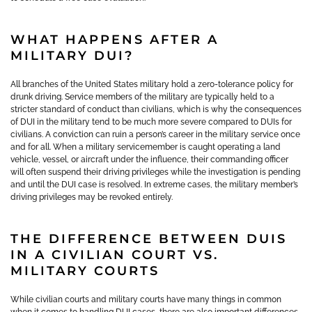
WHAT HAPPENS AFTER A
MILITARY DUI?
All branches of the United States military hold a zero-tolerance policy for
drunk driving. Service members of the military are typically held to a
stricter standard of conduct than civilians, which is why the consequences
of DUI in the military tend to be much more severe compared to DUIs for
civilians. A conviction can ruin a person’s career in the military service once
and for all. When a military servicemember is caught operating a land
vehicle, vessel, or aircraft under the influence, their commanding officer
will often suspend their driving privileges while the investigation is pending
and until the DUI case is resolved. In extreme cases, the military member’s
driving privileges may be revoked entirely.
THE DIFFERENCE BETWEEN DUIS
IN A CIVILIAN COURT VS.
MILITARY COURTS
While civilian courts and military courts have many things in common