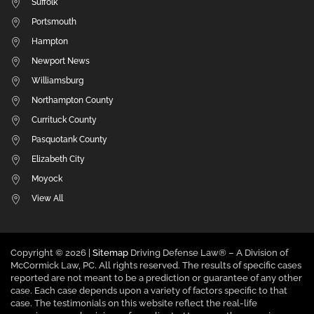
Suffolk
Portsmouth
Hampton
Newport News
Williamsburg
Northampton County
Currituck County
Pasquotank County
Elizabeth City
Moyock
View All
Copyright ©
2026 |
Sitemap
Driving Defense Law® – A Division of
McCormick Law, PC. All rights reserved. The results of specific cases
reported are not meant to be a prediction or guarantee of any other
case. Each case depends upon a variety of factors specific to that
case. The testimonials on this website reflect the real-life