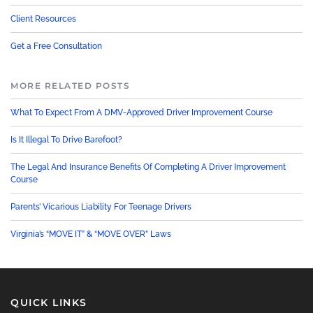
Client Resources
Get a Free Consultation
MORE RELATED POSTS
What To Expect From A DMV-Approved Driver Improvement Course
Is It Illegal To Drive Barefoot?
The Legal And Insurance Benefits Of Completing A Driver Improvement
Course
Parents’ Vicarious Liability For Teenage Drivers
Virginia’s “MOVE IT” & “MOVE OVER” Laws
QUICK LINKS