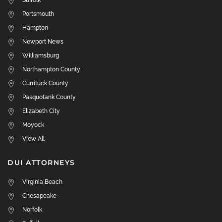
Suffolk
Portsmouth
Hampton
Newport News
Williamsburg
Northampton County
Currituck County
Pasquotank County
Elizabeth City
Moyock
View All
DUI ATTORNEYS
Virginia Beach
Chesapeake
Norfolk