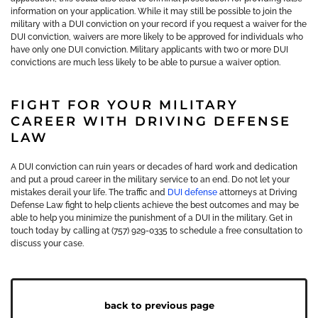
information on your application. While it may still be possible to join the
military with a DUI conviction on your record if you request a waiver for the
DUI conviction, waivers are more likely to be approved for individuals who
have only one DUI conviction. Military applicants with two or more DUI
convictions are much less likely to be able to pursue a waiver option.
FIGHT FOR YOUR MILITARY
CAREER WITH DRIVING DEFENSE
LAW
A DUI conviction can ruin years or decades of hard work and dedication
and put a proud career in the military service to an end. Do not let your
mistakes derail your life. The traffic and
DUI defense
attorneys at Driving
Defense Law fight to help clients achieve the best outcomes and may be
able to help you minimize the punishment of a DUI in the military. Get in
touch today by calling at (757) 929-0335 to schedule a free consultation to
discuss your case.
back to previous page