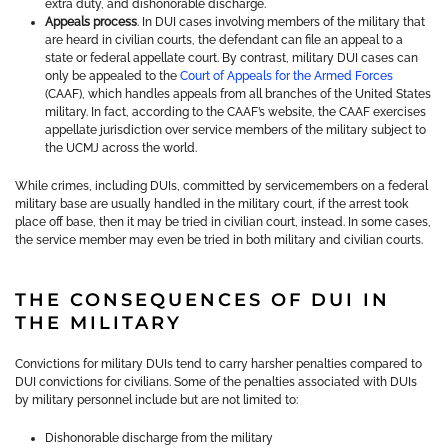
extra duty, and dishonorable discharge.
Appeals process
. In DUI cases involving members of the military that
are heard in civilian courts, the defendant can file an appeal to a
state or federal appellate court. By contrast, military DUI cases can
only be appealed to the
Court of Appeals for the Armed Forces
(CAAF), which handles appeals from all branches of the United States
military. In fact, according to the CAAF’s website, the CAAF exercises
appellate jurisdiction over service members of the military subject to
the UCMJ across the world.
While crimes, including DUIs, committed by servicemembers on a federal
military base are usually handled in the military court, if the arrest took
place off base, then it may be tried in civilian court, instead. In some cases,
the service member may even be tried in both military and civilian courts.
THE CONSEQUENCES OF DUI IN
THE MILITARY
Convictions for military DUIs tend to carry harsher penalties compared to
DUI convictions for civilians. Some of the penalties associated with DUIs
by military personnel include but are not limited to:
Dishonorable discharge from the military