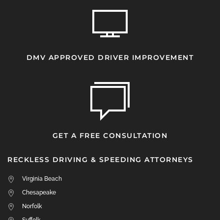
DMV APPROVED DRIVER IMPROVEMENT
GET A FREE CONSULTATION
RECKLESS DRIVING & SPEEDING ATTORNEYS
Virginia Beach
Chesapeake
Norfolk