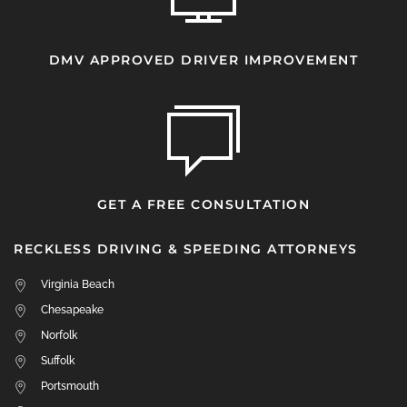
DMV APPROVED DRIVER IMPROVEMENT
GET A FREE CONSULTATION
RECKLESS DRIVING & SPEEDING ATTORNEYS
Virginia Beach
Chesapeake
Norfolk
Suffolk
Portsmouth