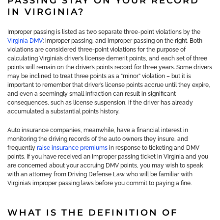
PASSING STAY ON YOUR RECORD
IN VIRGINIA?
Improper passing is listed as two separate three-point violations by the
Virginia DMV
: improper passing, and improper passing on the right. Both
violations are considered three-point violations for the purpose of
calculating Virginia’s driver’s license demerit points, and each set of three
points will remain on the driver’s points record for three years. Some drivers
may be inclined to treat three points as a “minor” violation – but it is
important to remember that driver’s license points accrue until they expire,
and even a seemingly small infraction can result in significant
consequences, such as license suspension, if the driver has already
accumulated a substantial points history.
Auto insurance companies, meanwhile, have a financial interest in
monitoring the driving records of the auto owners they insure, and
frequently
raise insurance premiums
in response to ticketing and DMV
points. If you have received an improper passing ticket in Virginia and you
are concerned about your accruing DMV points, you may wish to speak
with an attorney from Driving Defense Law who will be familiar with
Virginia’s improper passing laws before you commit to paying a fine.
WHAT IS THE DEFINITION OF