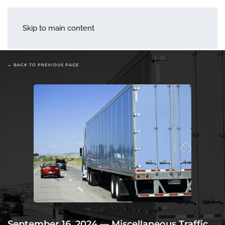
menu
Skip to main content
← BACK TO PREVIOUS PAGE
September 16, 2024
—
Miscellaneous Traffic