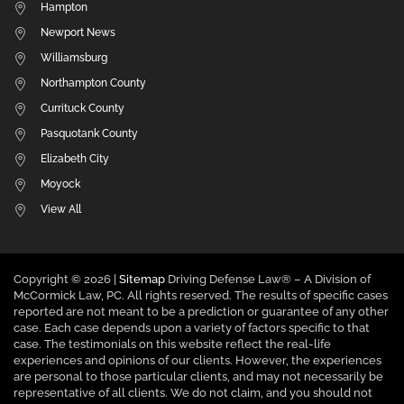
Hampton
Newport News
Williamsburg
Northampton County
Currituck County
Pasquotank County
Elizabeth City
Moyock
View All
Copyright ©
2026 |
Sitemap
Driving Defense Law® – A Division of
McCormick Law, PC. All rights reserved. The results of specific cases
reported are not meant to be a prediction or guarantee of any other
case. Each case depends upon a variety of factors specific to that
case. The testimonials on this website reflect the real-life
experiences and opinions of our clients. However, the experiences
are personal to those particular clients, and may not necessarily be
representative of all clients. We do not claim, and you should not