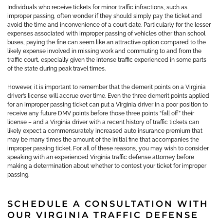
Individuals who receive tickets for minor traffic infractions, such as
improper passing, often wonder if they should simply pay the ticket and
avoid the time and inconvenience of a court date. Particularly for the lesser
expenses associated with improper passing of vehicles other than school
buses, paying the fine can seem like an attractive option compared to the
likely expense involved in missing work and commuting to and from the
traffic court, especially given the intense traffic experienced in some parts
of the state during peak travel times.
However, it is important to remember that the demerit points on a Virginia
driver’s license will accrue over time. Even the three demerit points applied
for an improper passing ticket can put a Virginia driver in a poor position to
receive any future DMV points before those three points “fall off” their
license – and a Virginia driver with a recent history of traffic tickets can
likely expect a commensurately increased auto insurance premium that
may be many times the amount of the initial fine that accompanies the
improper passing ticket. For all of these reasons, you may wish to consider
speaking with an experienced Virginia traffic defense attorney before
making a determination about whether to contest your ticket for improper
passing.
SCHEDULE A CONSULTATION WITH
OUR VIRGINIA TRAFFIC DEFENSE