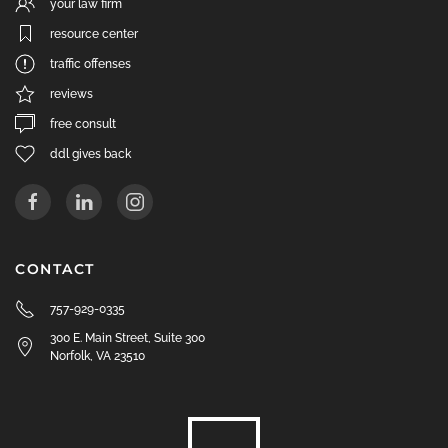
your law firm
resource center
traffic offenses
reviews
free consult
ddl gives back
CONTACT
757-929-0335
300 E. Main Street, Suite 300
Norfolk, VA 23510