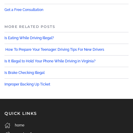
Get a Free Consultation
MORE RELATED POSTS
Is Eating While Driving Illegal?
How To Prepare Your Teenager: Driving Tips For New Drivers
Is It Illegal to Hold Your Phone While Driving in Virginia?
Is Brake Checking Illegal
Improper Backing Up Ticket
QUICK LINKS
home