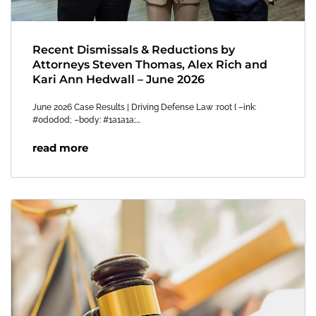
Recent Dismissals & Reductions by
Attorneys Steven Thomas, Alex Rich and
Kari Ann Hedwall – June 2026
June 2026 Case Results | Driving Defense Law :root { –ink:
#0d0d0d; –body: #1a1a1a;…
read more