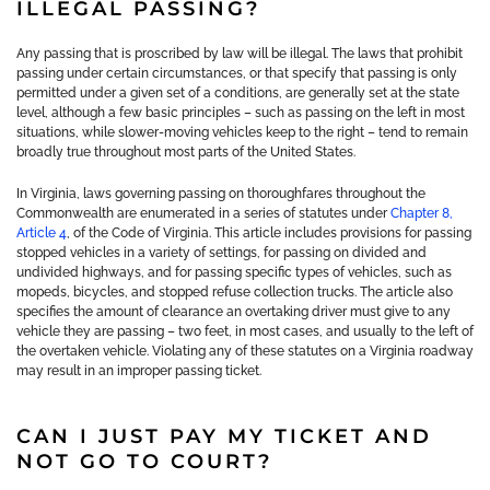
ILLEGAL PASSING?
Any passing that is proscribed by law will be illegal. The laws that prohibit
passing under certain circumstances, or that specify that passing is only
permitted under a given set of a conditions, are generally set at the state
level, although a few basic principles – such as passing on the left in most
situations, while slower-moving vehicles keep to the right – tend to remain
broadly true throughout most parts of the United States.
In Virginia, laws governing passing on thoroughfares throughout the
Commonwealth are enumerated in a series of statutes under
Chapter 8,
Article 4
, of the Code of Virginia. This article includes provisions for passing
stopped vehicles in a variety of settings, for passing on divided and
undivided highways, and for passing specific types of vehicles, such as
mopeds, bicycles, and stopped refuse collection trucks. The article also
specifies the amount of clearance an overtaking driver must give to any
vehicle they are passing – two feet, in most cases, and usually to the left of
the overtaken vehicle. Violating any of these statutes on a Virginia roadway
may result in an improper passing ticket.
CAN I JUST PAY MY TICKET AND
NOT GO TO COURT?