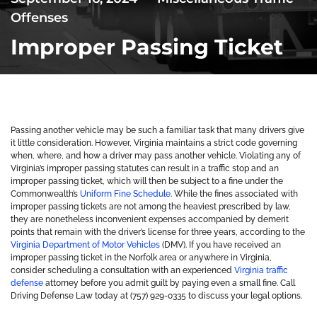
Offenses
Improper Passing Ticket
Passing another vehicle may be such a familiar task that many drivers give
it little consideration. However, Virginia maintains a strict code governing
when, where, and how a driver may pass another vehicle. Violating any of
Virginia’s improper passing statutes can result in a traffic stop and an
improper passing ticket, which will then be subject to a fine under the
Commonwealth’s
Uniform Fine Schedule
. While the fines associated with
improper passing tickets are not among the heaviest prescribed by law,
they are nonetheless inconvenient expenses accompanied by demerit
points that remain with the driver’s license for three years, according to the
Virginia Department of Motor Vehicles
(DMV). If you have received an
improper passing ticket in the Norfolk area or anywhere in Virginia,
consider scheduling a consultation with an experienced
Virginia traffic
defense
attorney before you admit guilt by paying even a small fine. Call
Driving Defense Law today at (757) 929-0335 to discuss your legal options.