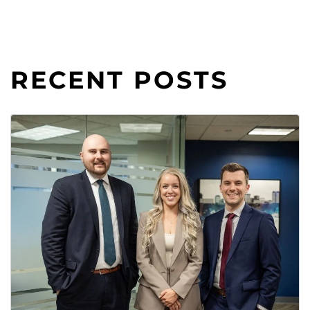
RECENT POSTS