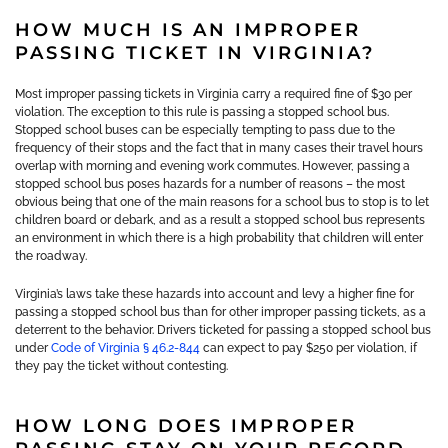
HOW MUCH IS AN IMPROPER
PASSING TICKET IN VIRGINIA?
Most improper passing tickets in Virginia carry a required fine of $30 per
violation. The exception to this rule is passing a stopped school bus.
Stopped school buses can be especially tempting to pass due to the
frequency of their stops and the fact that in many cases their travel hours
overlap with morning and evening work commutes. However, passing a
stopped school bus poses hazards for a number of reasons – the most
obvious being that one of the main reasons for a school bus to stop is to let
children board or debark, and as a result a stopped school bus represents
an environment in which there is a high probability that children will enter
the roadway.
Virginia’s laws take these hazards into account and levy a higher fine for
passing a stopped school bus than for other improper passing tickets, as a
deterrent to the behavior. Drivers ticketed for passing a stopped school bus
under
Code of Virginia § 46.2-844
can expect to pay $250 per violation, if
they pay the ticket without contesting.
HOW LONG DOES IMPROPER