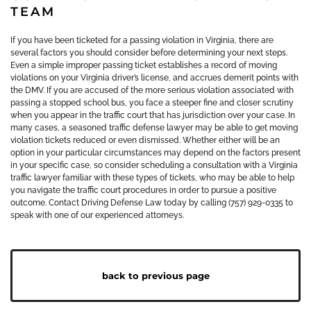
TEAM
If you have been ticketed for a passing violation in Virginia, there are
several factors you should consider before determining your next steps.
Even a simple improper passing ticket establishes a record of moving
violations on your Virginia driver’s license, and accrues demerit points with
the DMV. If you are accused of the more serious violation associated with
passing a stopped school bus, you face a steeper fine and closer scrutiny
when you appear in the traffic court that has jurisdiction over your case. In
many cases, a seasoned traffic defense lawyer may be able to get moving
violation tickets reduced or even dismissed. Whether either will be an
option in your particular circumstances may depend on the factors present
in your specific case, so consider scheduling a consultation with a Virginia
traffic lawyer familiar with these types of tickets, who may be able to help
you navigate the traffic court procedures in order to pursue a positive
outcome. Contact Driving Defense Law today by calling (757) 929-0335 to
speak with one of our experienced attorneys.
back to previous page