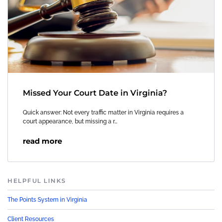
Missed Your Court Date in Virginia?
Quick answer: Not every traffic matter in Virginia requires a
court appearance, but missing a r…
read more
HELPFUL LINKS
The Points System in Virginia
Client Resources