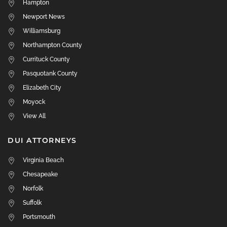
Hampton
Newport News
Williamsburg
Northampton County
Currituck County
Pasquotank County
Elizabeth City
Moyock
View All
DUI ATTORNEYS
Virginia Beach
Chesapeake
Norfolk
Suffolk
Portsmouth