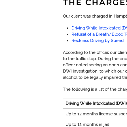
THE CHARGE
Our client was charged in Hampto
Driving While Intoxicated (D
Refusal of a Breath/Blood T
Reckless Driving by Speed
According to the officer, our cli
to the traffic stop. During the e
officer noted seeing an open cont
DWI investigation, to which our
alcohol to be legally impaired th
The following is a list of the ch
Driving While Intoxicated (DWI)
Up to 12 months license suspe
Up to 12 months in jail