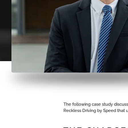
The following case study discuss
Reckless Driving by Speed that ul