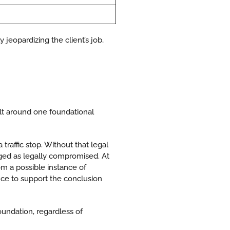
jeopardizing the client’s job,
ilt around one foundational
a traffic stop. Without that legal
nged as legally compromised. At
rom a possible instance of
nce to support the conclusion
oundation, regardless of