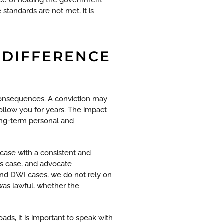
standards are not met, it is
 DIFFERENCE
 consequences. A conviction may
 follow you for years. The impact
ong-term personal and
case with a consistent and
’s case, and advocate
 and DWI cases, we do not rely on
 was lawful, whether the
ads, it is important to speak with