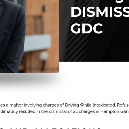
DISMIS
GDC
es a matter involving charges of Driving While Intoxicated, Refusa
timately resulted in the dismissal of all charges in Hampton Gener