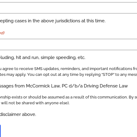
pting cases in the above jurisdictions at this time.
ed)
uding, hit and run, simple speeding, etc.
 agree to receive SMS updates, reminders, and important notifications 
es may apply. You can opt out at any time by replying “STOP” to any mes
essages from McCormick Law, PC d/b/a Driving Defense Law
nship exists or should be assumed as a result of this communication. By s
n will not be shared with anyone else).
disclaimer above.