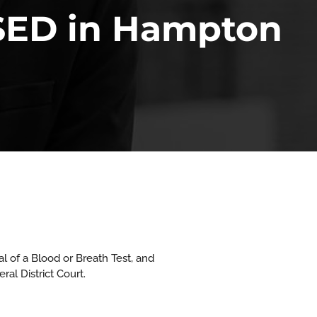
SED in Hampton
l of a Blood or Breath Test, and
al District Court.