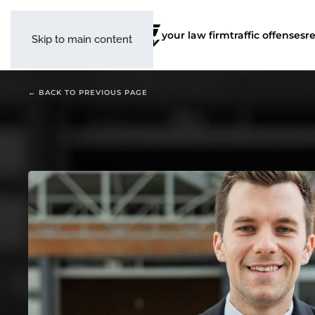
your law firm
traffic offenses
r
Skip to main content
← BACK TO PREVIOUS PAGE