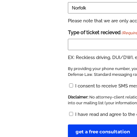
Please note that we are only acce
Type of ticket recieved
(Requir
EX: Reckless driving, DUI/DWI, el
By providing your phone number, you
Defense Law. Standard messaging rat
Opt
I consent to receive SMS m
In
Disclaimer:
No attorney-client relatio
(Required)
into our mailing list (your informatio
Disclaimer
I have read and agree to the 
(Required)