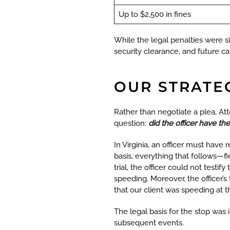
Up to $2,500 in fines
While the legal penalties were si
security clearance, and future ca
OUR STRATE
Rather than negotiate a plea, At
question:
did the officer have the
In Virginia, an officer must have r
basis, everything that follows—f
trial, the officer could not testi
speeding. Moreover, the officer’
that our client was speeding at t
The legal basis for the stop was 
subsequent events.