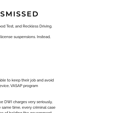
ISMISSED
ood Test, and Reckless Driving.
y license suspensions. Instead,
ble to keep their job and avoid
 device, VASAP program
e DWI charges very seriously,
e same time, every criminal case
ance of holding the government