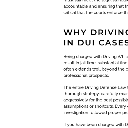
accountable and ensuring that tra
critical that the courts enforce 
WHY DRIVIN
IN DUI CASE
Being charged with Driving While
result in jail time, substantial 
often extends well beyond the c
professional prospects.
The entire Driving Defense Law 
thorough strategy: carefully ex
aggressively for the best possib
assumptions or shortcuts. Every 
investigation followed proper pr
If you have been charged with DWI