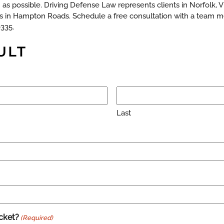
as possible. Driving Defense Law represents clients in Norfolk, 
 in Hampton Roads. Schedule a free consultation with a team m
0335.
ULT
Last
cket?
(Required)