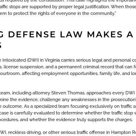
ffic stops are supported by proper legal justification. When those 
them to protect the rights of everyone in the community.”
G DEFENSE LAW MAKES A
S
 Intoxicated (DWI) in Virginia carries serious legal and personal
fines, license suspension, and a permanent criminal record that can
ourtroom, affecting employment opportunities, family life, and l
team, including attorney Steven Thomas, approaches every DWI 
amine the evidence, challenge any weaknesses in the prosecution
le outcome. As a specialized team focusing exclusively on traffic
case is carefully evaluated to determine whether the traffic stop
ocedures, and whether the evidence truly supports the charges.
, reckless driving, or other serious traffic offense in Hampton Ro