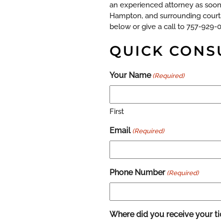
an experienced attorney as soon 
Hampton, and surrounding courts
below or give a call to 757-929-
QUICK CONS
Your Name
(Required)
First
Email
(Required)
Phone Number
(Required)
Where did you receive your ti