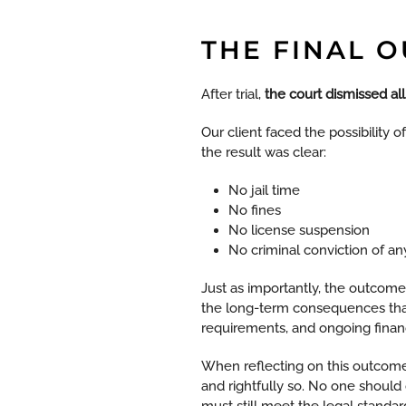
THE FINAL 
After trial,
the court dismissed al
Our client faced the possibility o
the result was clear:
No jail time
No fines
No license suspension
No criminal conviction of an
Just as importantly, the outcome
the long-term consequences that 
requirements, and ongoing financi
When reflecting on this outcome
and rightfully so. No one should
must still meet the legal standa