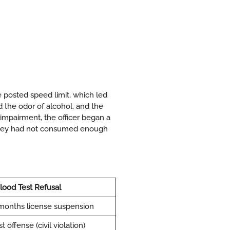
he posted speed limit, which led
nd the odor of alcohol, and the
 impairment, the officer began a
t they had not consumed enough
lood Test Refusal
months license suspension
 offense (civil violation)