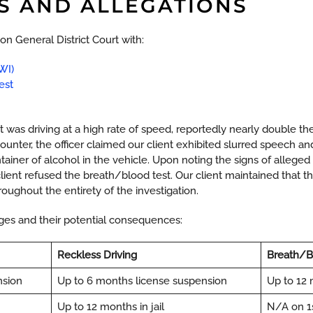
S AND ALLEGATIONS
n General District Court with:
WI)
est
ent was driving at a high rate of speed, reportedly nearly double t
ncounter, the officer claimed our client exhibited slurred speech a
ainer of alcohol in the vehicle. Upon noting the signs of alleged
 client refused the breath/blood test. Our client maintained tha
roughout the entirety of the investigation.
arges and their potential consequences:
Reckless Driving
Breath/B
nsion
Up to 6 months license suspension
Up to 12 
Up to 12 months in jail
N/A on 1st