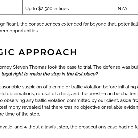
Up to $2,500 in fines
N/A
gnificant, the consequences extended far beyond that, potentially 
reer opportunities.
GIC APPROACH
torney Steven Thomas took the case to trial. The defense was bu
 legal right to make the stop in the first place?
easonable suspicion of a crime or traffic violation before initiating 
ield observations, refusal of a test, and the arrest—can be challe
fy to observing any traffic violation committed by our client, aside f
s testimony revealed that there was no objective or reliable evide
he time of the stop.
invalid, and without a lawful stop, the prosecution’s case had no f