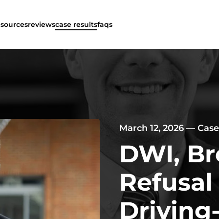
esources
reviews
case results
faqs
March 12, 2026
—
Case
DWI, Br
Refusal
Driving