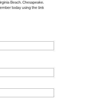
Virginia Beach, Chesapeake,
ember today using the link