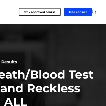
dmv approved course
free consult
 Results
eath/Blood Test
 and Reckless
- ALL