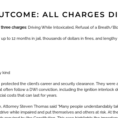
OUTCOME: ALL CHARGES D
l three charges
: Driving While Intoxicated, Refusal of a Breath/Bl
f up to 12 months in jail, thousands of dollars in fines, and length
y kind
 protected the client’s career and security clearance. They were a
often follow a DWI conviction, including the ignition interlock
al costs that can last for years.
, Attorney Steven Thomas said “Many people understandably tak
 drive while impaired and put themselves and others at risk. At th
rds required by the Constitution. This case highlights the import