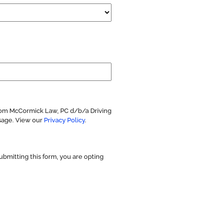
from McCormick Law, PC d/b/a Driving
sage. View our
Privacy Policy
.
ubmitting this form, you are opting