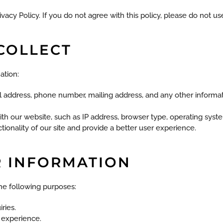
vacy Policy. If you do not agree with this policy, please do not use
COLLECT
ation:
il address, phone number, mailing address, and any other informat
ith our website, such as IP address, browser type, operating sys
onality of our site and provide a better user experience.
R INFORMATION
he following purposes:
ries.
 experience.