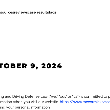
esources
reviews
case results
faqs
TOBER 9, 2024
d Driving Defense Law (“we,” “our,” or “us”) is committed to pro
ormation when you visit our website,
https://www.mccormickpc.co
ding your personal information.