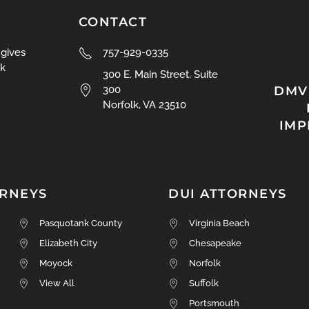
CONTACT
 gives
757-929-0335
k
300 E. Main Street, Suite
DMV
300
Norfolk, VA 23510
IM
ORNEYS
DUI ATTORNEYS
Pasquotank County
Virginia Beach
Elizabeth City
Chesapeake
Moyock
Norfolk
View All
Suffolk
Portsmouth