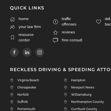
QUICK LINKS
traffic
ddl
home
offenses
bac
your law firm
reviews
resource
free consult
center
RECKLESS DRIVING & SPEEDING ATT
Virginia Beach
Hampton
Chesapeake
Newport News
Norfolk
Williamsburg
Suffolk
Northampton County
Portsmouth
Currituck County