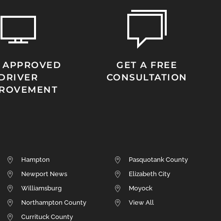
 APPROVED
GET A FREE
DRIVER
CONSULTATION
PROVEMENT
Hampton
Pasquotank County
Newport News
Elizabeth City
Williamsburg
Moyock
Northampton County
View All
Currituck County