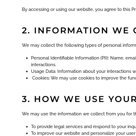
By accessing or using our website, you agree to this Pri
2. INFORMATION WE 
We may collect the following types of personal inform
Personal Identifiable Information (PII): Name, ema
interactions.
Usage Data: Information about your interactions w
Cookies: We may use cookies to improve the functi
3. HOW WE USE YOU
We may use the information we collect from you for t
To provide legal services and respond to your inqui
To improve our website and personalize your user