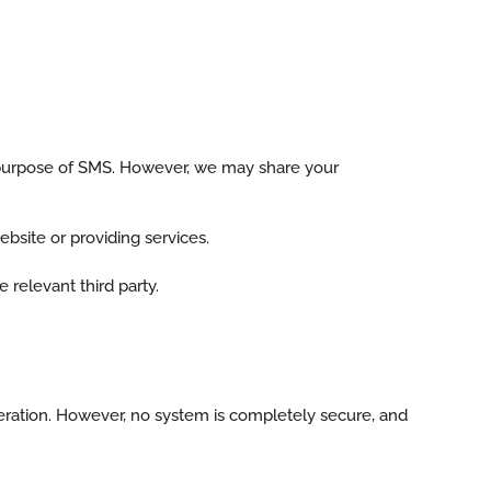
e purpose of SMS. However, we may share your
ebsite or providing services.
 relevant third party.
eration. However, no system is completely secure, and