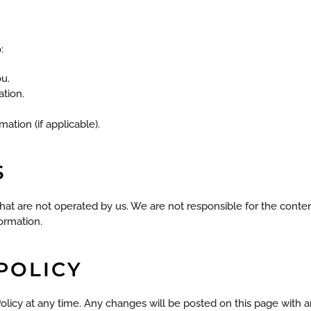
:
u.
ation.
ation (if applicable).
S
hat are not operated by us. We are not responsible for the content
formation.
 POLICY
Policy at any time. Any changes will be posted on this page with