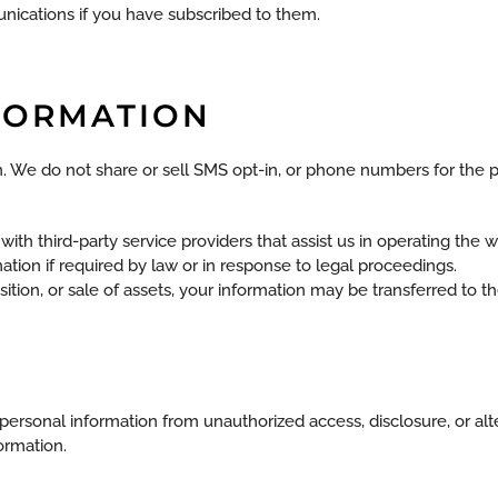
nications if you have subscribed to them.
NFORMATION
ion. We do not share or sell SMS opt-in, or phone numbers for th
th third-party service providers that assist us in operating the w
ion if required by law or in response to legal proceedings.
ition, or sale of assets, your information may be transferred to the
ersonal information from unauthorized access, disclosure, or alt
ormation.