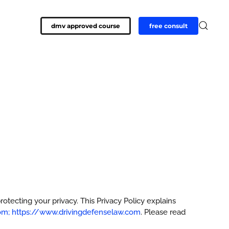
dmv approved course
free consult
tecting your privacy. This Privacy Policy explains
m; https://www.drivingdefenselaw.com
. Please read