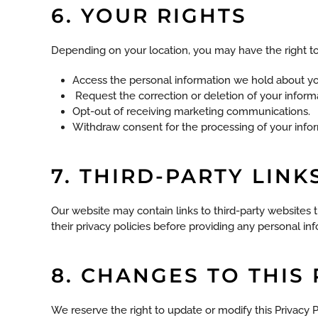
6. YOUR RIGHTS
Depending on your location, you may have the right to
Access the personal information we hold about yo
Request the correction or deletion of your inform
Opt-out of receiving marketing communications.
Withdraw consent for the processing of your inform
7. THIRD-PARTY LINK
Our website may contain links to third-party websites t
their privacy policies before providing any personal in
8. CHANGES TO THIS
We reserve the right to update or modify this Privacy 