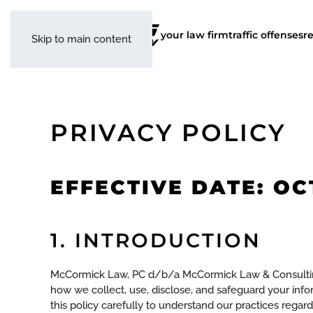
your law firm
traffic offenses
r
Skip to main content
PRIVACY POLICY
EFFECTIVE DATE: OC
1. INTRODUCTION
McCormick Law, PC d/b/a McCormick Law & Consulting an
how we collect, use, disclose, and safeguard your inf
this policy carefully to understand our practices regar