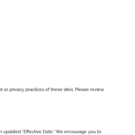
 or privacy practices of these sites. Please review
 an updated “Effective Date.” We encourage you to