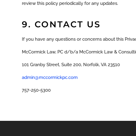
review this policy periodically for any updates.
9. CONTACT US
If you have any questions or concerns about this Privac
McCormick Law, PC d/b/a McCormick Law & Consulti
101 Granby Street, Suite 200, Norfolk, VA 23510
admin@mccormickpc.com
757-250-5300