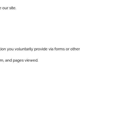
 our site.
ion you voluntarily provide via forms or other
tem, and pages viewed.