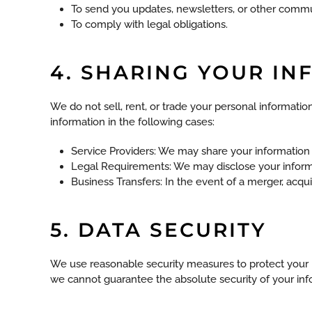
To send you updates, newsletters, or other commu
To comply with legal obligations.
4. SHARING YOUR I
We do not sell, rent, or trade your personal informat
information in the following cases:
Service Providers: We may share your information wi
Legal Requirements: We may disclose your informat
Business Transfers: In the event of a merger, acquis
5. DATA SECURITY
We use reasonable security measures to protect your p
we cannot guarantee the absolute security of your inf