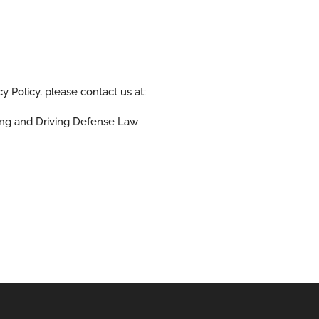
y Policy, please contact us at:
ng and Driving Defense Law