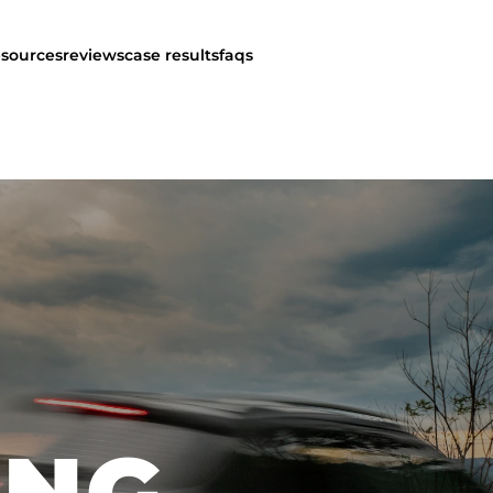
esources
reviews
case results
faqs