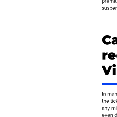
premiu
suspen
Ca
re
Vi
In man
the ti
any mi
even d