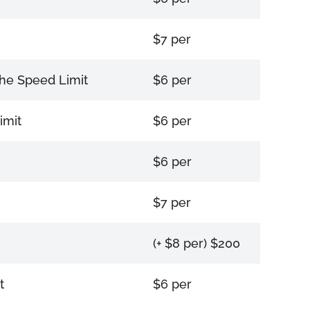
$7 per
the Speed Limit
$6 per
imit
$6 per
$6 per
$7 per
(+ $8 per) $200
t
$6 per