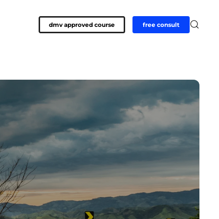
dmv approved course
free consult