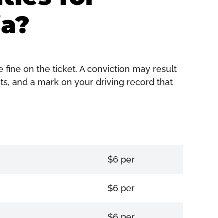
ia?
 fine on the ticket. A conviction may result
sts, and a mark on your driving record that
$6 per
$6 per
$6 per