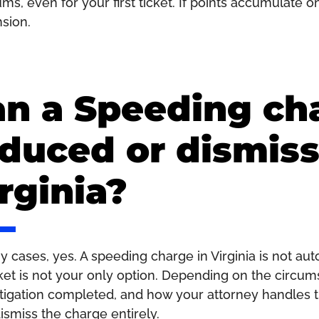
ms, even for your first ticket. If points accumulate 
sion.
n a Speeding ch
duced or dismiss
rginia?
y cases, yes. A speeding charge in Virginia is not au
cket is not your only option. Depending on the circums
tigation completed, and how your attorney handles t
ismiss the charge entirely.