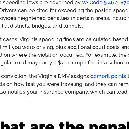
ia speeding laws are governed by
VA Code § 46.2-87
 Drivers can be cited for exceeding the posted speed l
rovides heightened penalties in certain areas, inclu
tial districts, bridges, and tunnels.
t cases, Virginia speeding fines are calculated bas
limit you were driving, plus additional court costs 
 on where the violation occurred. For example, the 
egular road may carry a $7 per mph fine in a school 
a conviction, the Virginia DMV assigns
demerit points
t
s on how fast you were traveling, and they can rema
so notifies your insurance company, which can lead t
at are the penal