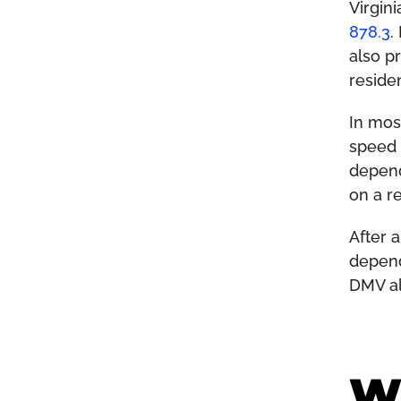
Virgin
878.3
.
also p
residen
In mos
speed 
depend
on a r
After 
depend
DMV al
Wh