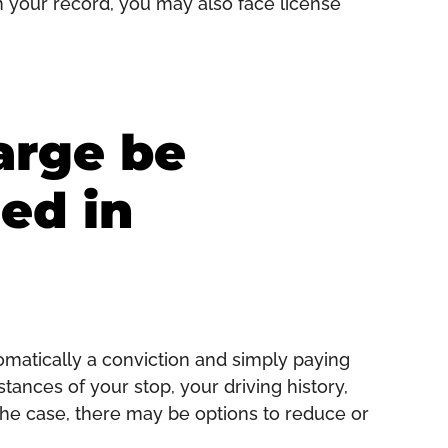
on your record, you may also face license
arge be
ed in
tomatically a conviction and simply paying
tances of your stop, your driving history,
he case, there may be options to reduce or