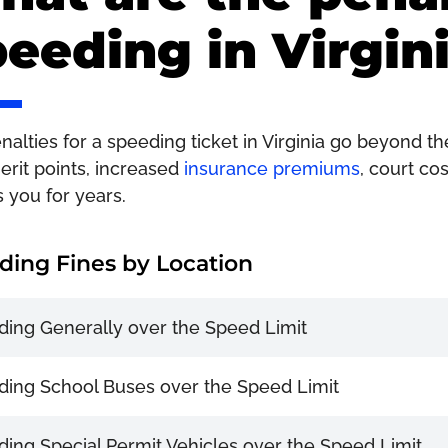
eeding in Virgin
alties for a speeding ticket in Virginia go beyond the
erit points, increased
insurance premiums
, court co
s you for years.
ding Fines by Location
ing Generally over the Speed Limit
ing School Buses over the Speed Limit
ing Special Permit Vehicles over the Speed Limit