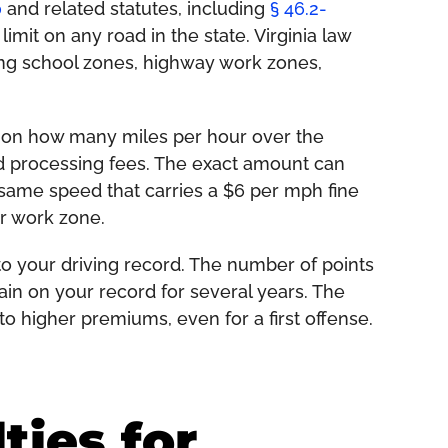
0
and related statutes, including
§ 46.2-
imit on any road in the state. Virginia law
ding school zones, highway work zones,
ed on how many miles per hour over the
and processing fees. The exact amount can
same speed that carries a $6 per mph fine
or work zone.
o your driving record. The number of points
in on your record for several years. The
o higher premiums, even for a first offense.
ties for