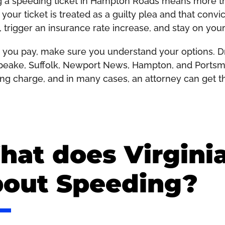
g a speeding ticket in Hampton Roads means more than
your ticket is treated as a guilty plea and that convi
, trigger an insurance rate increase, and stay on your
 you pay, make sure you understand your options. Dri
eake, Suffolk, Newport News, Hampton, and Portsmou
ng charge, and in many cases, an attorney can get t
at does Virgini
bout Speeding?