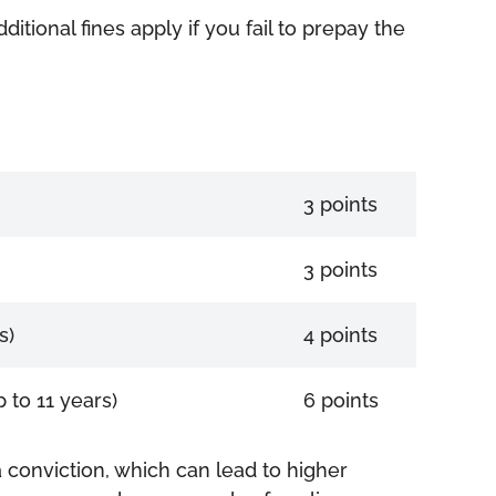
itional fines apply if you fail to prepay the
3 points
3 points
s)
4 points
 to 11 years)
6 points
 conviction, which can lead to higher