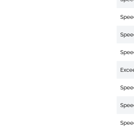
Speed
Speed
Speed
Excee
Speed
Speed
Speed