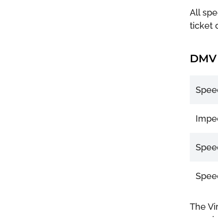
All spe
ticket 
DMV 
Speed
Imped
Speed
Speed
The Vi