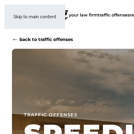
your law firm
traffic offenses
r
Skip to main content
back to traffic offenses
TRAFFIC OFFENSES