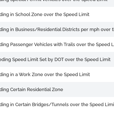
ing in School Zone over the Speed Limit
ing in Business/Residential Districts per mph over 
ing Passenger Vehicles with Trails over the Speed L
ding Speed Limit Set by DOT over the Speed Limit
ing in a Work Zone over the Speed Limit
ing Certain Residential Zone
ing in Certain Bridges/Tunnels over the Speed Limi