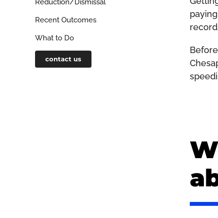
Gettin
Reduction/Dismissal
paying 
Recent Outcomes
record
What to Do
Before
contact us
Chesap
speedi
Wh
a