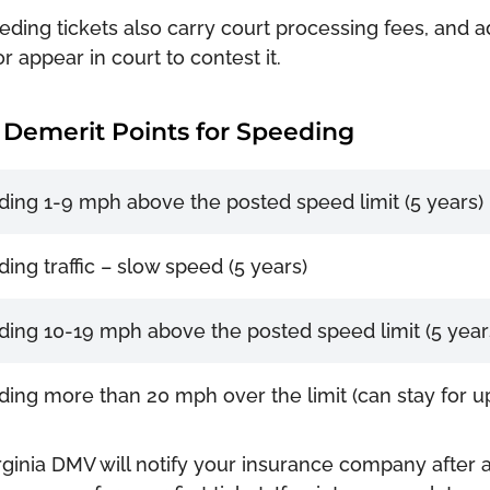
eding tickets also carry court processing fees, and add
or appear in court to contest it.
Demerit Points for Speeding
ing 1-9 mph above the posted speed limit (5 years)
ing traffic – slow speed (5 years)
ing 10-19 mph above the posted speed limit (5 year
ing more than 20 mph over the limit (can stay for up
rginia DMV will notify your insurance company after a