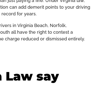
 just paying a fine. Under Virginia law,
ction can add demerit points to your driving
 record for years.
vers in Virginia Beach, Norfolk,
th all have the right to contest a
he charge reduced or dismissed entirely.
a Law say