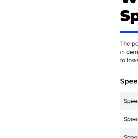
Sp
The pen
in dem
follow
Spee
Speed
Speed
Speed