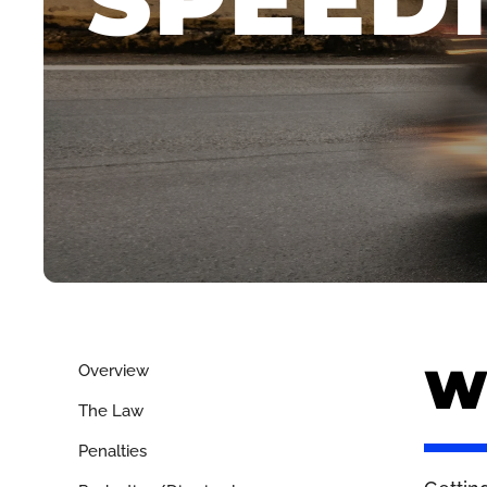
SPEED
Wh
Overview
The Law
Penalties