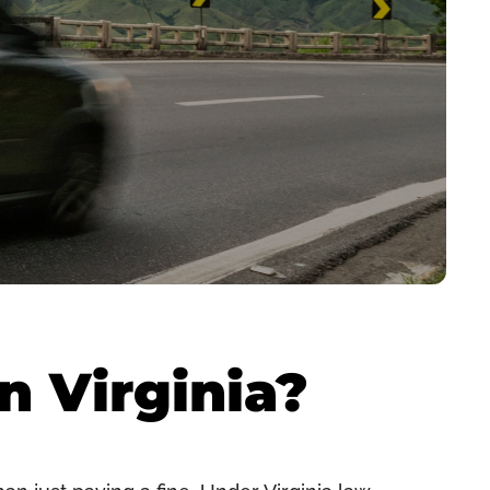
n Virginia?