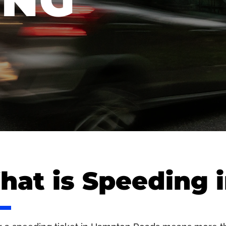
ING
at is Speeding i