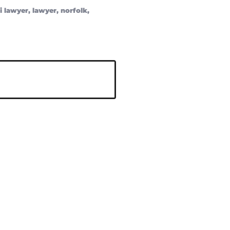
i lawyer
,
lawyer
,
norfolk
,