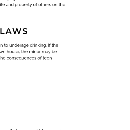
life and property of others on the
 LAWS
n to underage drinking. If the
 own house, the minor may be
 the consequences of teen