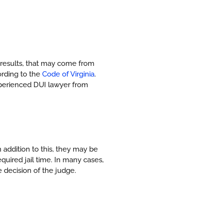
results, that may come from
ording to the
Code of Virginia
.
experienced DUI lawyer from
 addition to this, they may be
quired jail time. In many cases,
 decision of the judge.