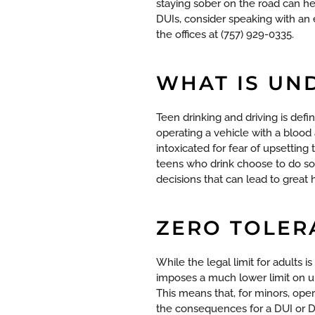
staying sober on the road can h
DUIs, consider speaking with an 
the offices at (757) 929-0335.
WHAT IS UN
Teen drinking and driving is defi
operating a vehicle with a blood
intoxicated for fear of upsetting 
teens who drink choose to do so
decisions that can lead to great
ZERO TOLER
While the legal limit for adults i
imposes a much lower limit on un
This means that, for minors, ope
the consequences for a DUI or D