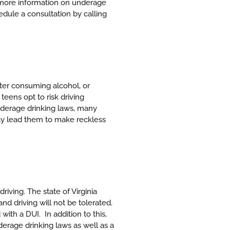
more information on underage
edule a consultation by calling
fter consuming alcohol, or
eens opt to risk driving
 underage drinking laws, many
ay lead them to make reckless
driving. The state of Virginia
d driving will not be tolerated.
 with a DUI.
In addition to this,
erage drinking laws as well as a