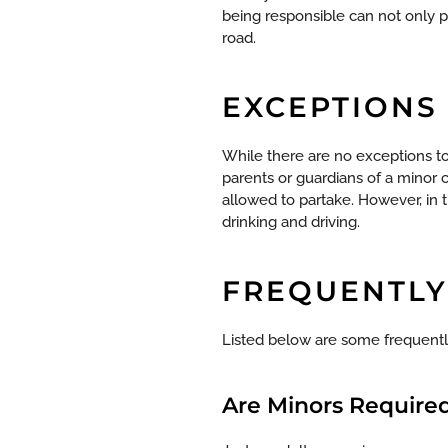
being responsible can not only pr
road.
EXCEPTIONS
While there are no exceptions to
parents or guardians of a minor 
allowed to partake.
However, in 
drinking and driving.
FREQUENTLY
Listed below are some frequently
Are Minors Required