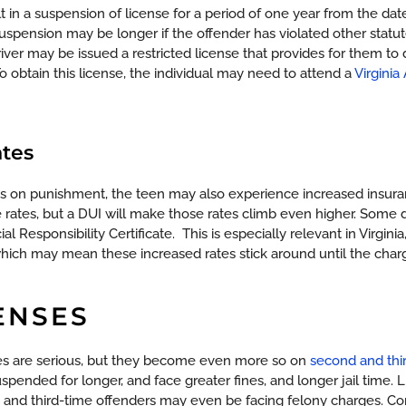
t in a suspension of license for a period of one year from the da
 suspension may be longer if the offender has violated other statu
iver may be issued a restricted license that provides for them t
 obtain this license, the individual may need to attend a
Virginia
ates
ions on punishment, the teen may also experience increased insu
 rates, but a DUI will make those rates climb even higher. Some 
al Responsibility Certificate.
This is especially relevant in Virgin
which may mean these increased rates stick around until the charg
ENSES
ses are serious, but they become even more so on
second and thi
uspended for longer, and face greater fines, and longer jail time.
 and third-time offenders may even be facing felony charges.
Com