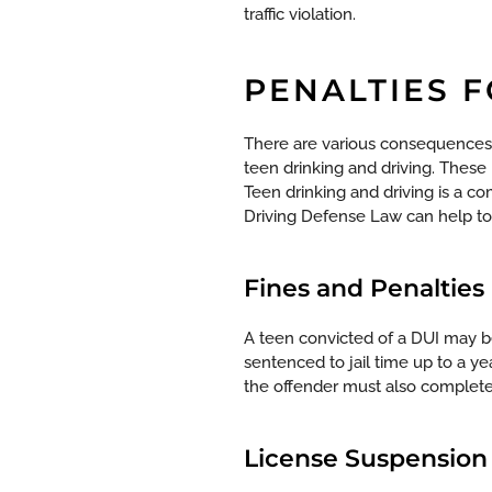
traffic violation.
PENALTIES 
There are various consequences
teen drinking and driving. These
Teen drinking and driving is a co
Driving Defense Law can help to c
Fines and Penalties
A teen convicted of a DUI may be
sentenced to jail time up to a ye
the offender must also complete
License Suspension