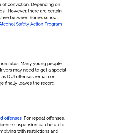
te of conviction. Depending on
tes.
However, there are certain
o drive between home, school,
 Alcohol Safety Action Program
rance rates. Many young people
drivers may need to get a special
ia, as DUI offenses remain on
e finally leaves the record.
rd offenses
. For repeat offenses,
 License suspension can be up to
plying with restrictions and