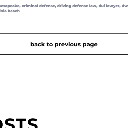
hesapeake
,
criminal defense
,
driving defense law
,
dui lawyer
,
dw
inia beach
back to previous page
OSTS