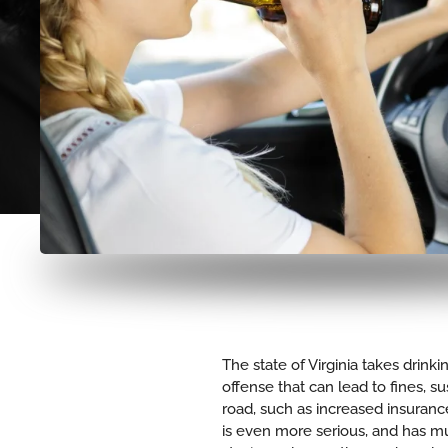
The state of Virginia takes drink
offense that can lead to fines, 
road, such as increased insurance
is even more serious, and has m