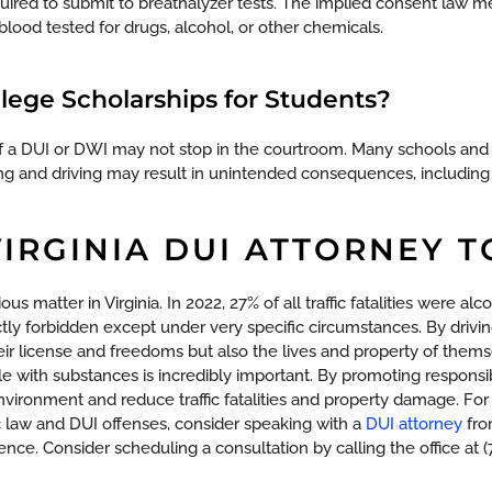
equired to submit to breathalyzer tests. The implied consent law 
blood tested for drugs, alcohol, or other chemicals.
llege Scholarships for Students?
of a DUI or DWI may not stop in the courtroom. Many schools an
ing and driving may result in unintended consequences, including 
VIRGINIA DUI ATTORNEY 
ous matter in Virginia. In 2022, 27% of all traffic fatalities were alc
ctly forbidden except under very specific circumstances. By drivi
eir license and freedoms but also the lives and property of them
e with substances is incredibly important. By promoting responsib
nvironment and reduce traffic fatalities and property damage.
For
fic law and DUI offenses, consider speaking with a
DUI attorney
fro
gence. Consider scheduling a consultation by calling the office at 