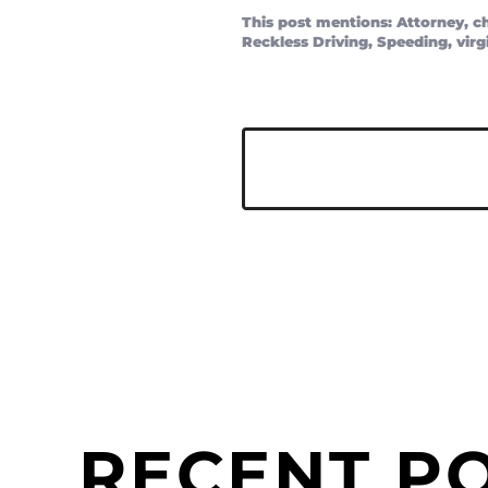
This post mentions:
Attorney
,
c
Reckless Driving
,
Speeding
,
virg
RECENT P