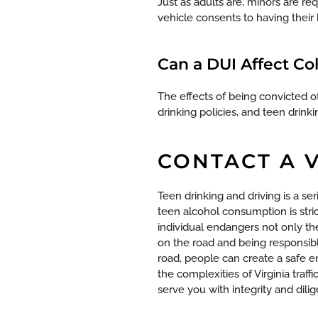
Just as adults are, minors are r
vehicle consents to having their 
Can a DUI Affect Co
The effects of being convicted 
drinking policies, and teen drink
CONTACT A 
Teen drinking and driving is a seri
teen alcohol consumption is stri
individual endangers not only th
on the road and being responsibl
road, people can create a safe e
the complexities of Virginia traf
serve you with integrity and dili