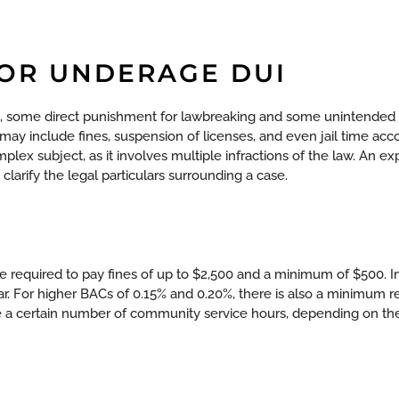
FOR UNDERAGE DUI
, some direct punishment for lawbreaking and some unintended 
 may include fines, suspension of licenses, and even jail time acc
mplex subject, as it involves multiple infractions of the law. An 
larify the legal particulars surrounding a case.
 required to pay fines of up to $2,500 and a minimum of $500. In
ar. For higher BACs of 0.15% and 0.20%, there is also a minimum re
 a certain number of community service hours, depending on the