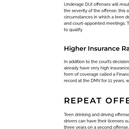
Underage DUI offenses will resul
the severity of the offense, this
circumstances in which a teen dr
and court-appointed meetings. To
to qualify.
Higher Insurance R
In addition to the court’s decis
already have very high insurance
form of coverage called a Financi
record at the DMV for 11 years, 
REPEAT OFF
Teen drinking and driving offen
drivers can have their licenses s
three years on a second offense,