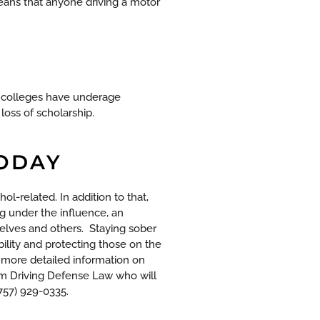
means that anyone driving a motor
d colleges have underage
loss of scholarship.
TODAY
ohol-related. In addition to that,
ng under the influence, an
selves and others.
Staying sober
ility and protecting those on the
 more detailed information on
m Driving Defense Law who will
(757) 929-0335.