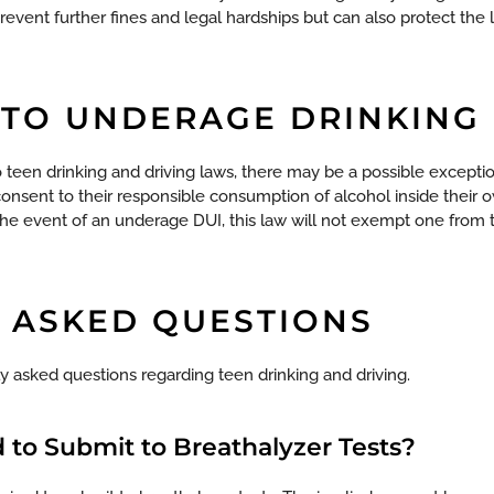
event further fines and legal hardships but can also protect the 
 TO UNDERAGE DRINKING
 teen drinking and driving laws, there may be a possible exceptio
consent to their responsible consumption of alcohol inside their
the event of an underage DUI, this law will not exempt one from
 ASKED QUESTIONS
 asked questions regarding teen drinking and driving.
 to Submit to Breathalyzer Tests?