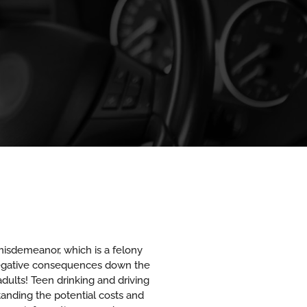
a misdemeanor, which is a felony
y negative consequences down the
adults! Teen drinking and driving
anding the potential costs and