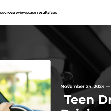
esources
reviews
case results
faqs
November 24, 2024
Teen D