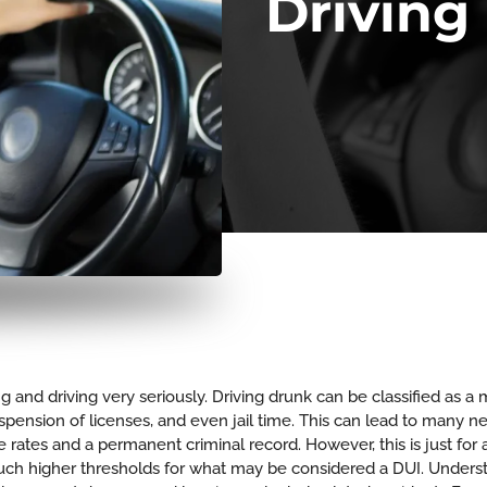
Driving
ing and driving very seriously. Driving drunk can be classified as 
suspension of licenses, and even jail time. This can lead to man
 rates and a permanent criminal record. However, this is just for 
uch higher thresholds for what may be considered a DUI. Underst