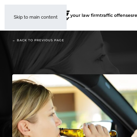
your law firm
traffic offenses
r
Skip to main content
← BACK TO PREVIOUS PAGE