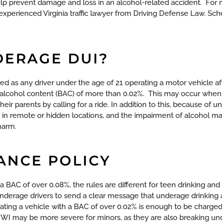
elp prevent damage and loss in an alcohol-related accident.
For 
experienced Virginia traffic lawyer from Driving Defense Law. Sch
DERAGE DUI?
ned as any driver under the age of 21 operating a motor vehicle a
 alcohol content (BAC) of more than 0.02%.
This may occur when t
their parents by calling for a ride. In addition to this, because of
 in remote or hidden locations, and the impairment of alcohol m
 harm.
ANCE POLICY
s a BAC of over 0.08%, the rules are different for teen drinking and 
derage drivers to send a clear message that underage drinking an
rating a vehicle with a BAC of over 0.02% is enough to be charged
WI may be more severe for minors, as they are also breaking und