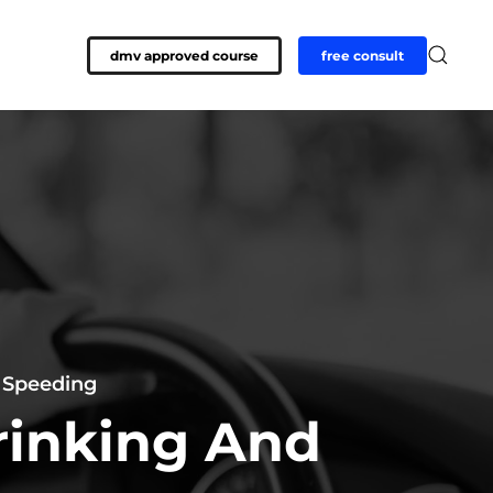
dmv approved course
free consult
—
Speeding
rinking And