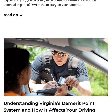
happens to you, you will likely have numerous questions about the
potential impact of DWI in the military on your career i…
read on →
Understanding Virginia’s Demerit Point
System and How It Affects Your Driving