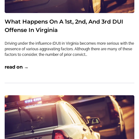
What Happens On A 1st, 2nd, And 3rd DUI
Offense In Virginia
Driving under the influence (DUI) in Virginia becomes more serious with the
presence of various aggravating factors. Although there are many of these
factors to consider, the number of prior convict…
read on →