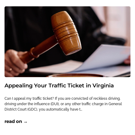
Appealing Your Traffic Ticket in Virginia
Can I appeal my traffic ticket? If you are convicted of reckless driving,
driving under the influence (DUI), or any other traffic charge in General
District Court (GDC), you automatically have t…
read on →