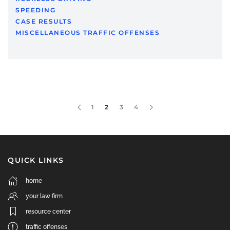
SPEEDING
CASE RESULTS
MISCELLANEOUS TRAFFIC OFFENSES
1
2
3
4
QUICK LINKS
home
your law firm
resource center
traffic offenses