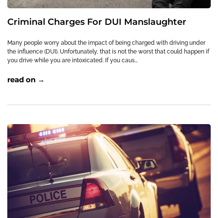
Criminal Charges For DUI Manslaughter
Many people worry about the impact of being charged with driving under
the influence (DUI). Unfortunately, that is not the worst that could happen if
you drive while you are intoxicated. If you caus…
read on →