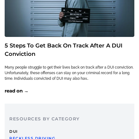
5 Steps To Get Back On Track After A DUI
Conviction
Many people struggle to get their lives back on track after a DUI conviction.
Unfortunately, these offenses can stay on your criminal record for a long
time. Individuals convicted of DUI may also hav…
read on →
RESOURCES BY CATEGORY
DUI
RECKLESS DRIVING