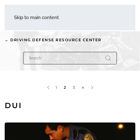
menu
Skip to main content
← DRIVING DEFENSE RESOURCE CENTER
1
2
3
4
DUI