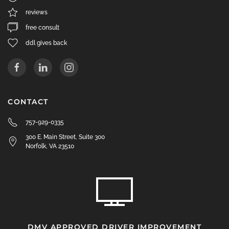
reviews
free consult
ddl gives back
CONTACT
757-929-0335
300 E. Main Street, Suite 300
Norfolk, VA 23510
DMV APPROVED DRIVER IMPROVEMENT