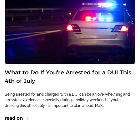
What to Do If You’re Arrested for a DUI This
4th of July
Being arrested for and charged with a DUI can be an overwhelming and
stressful experience, especially during a holiday weekend. If you’re
drinking this 4th of July, it’s important to plan ahead. Mak…
read on →