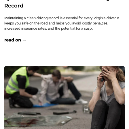
Record
Maintaining a clean driving record is essential for every Virginia driver. It
keeps you safe on the road and helps you avoid costly penalties,
increased insurance rates, and the potential for a susp…
read on →