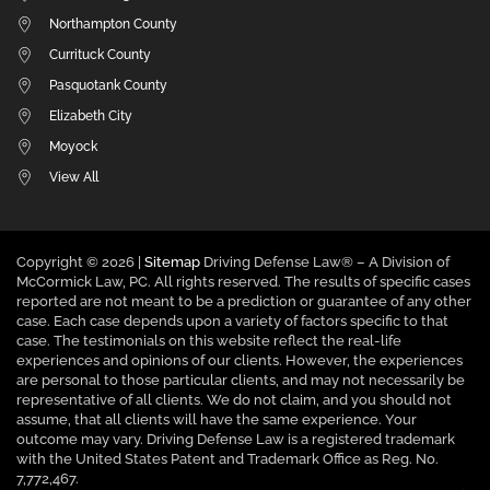
Northampton County
Currituck County
Pasquotank County
Elizabeth City
Moyock
View All
Copyright ©
2026 |
Sitemap
Driving Defense Law® – A Division of
McCormick Law, PC. All rights reserved. The results of specific cases
reported are not meant to be a prediction or guarantee of any other
case. Each case depends upon a variety of factors specific to that
case. The testimonials on this website reflect the real-life
experiences and opinions of our clients. However, the experiences
are personal to those particular clients, and may not necessarily be
representative of all clients. We do not claim, and you should not
assume, that all clients will have the same experience. Your
outcome may vary. Driving Defense Law is a registered trademark
with the United States Patent and Trademark Office as Reg. No.
7,772,467.