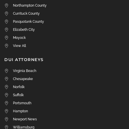
Northampton County
Currituck County
Pasquotank County
Elizabeth City
Moyock
View All
DUI ATTORNEYS
Virginia Beach
Chesapeake
Norfolk
Suffolk
Portsmouth
Hampton
Newport News
Williamsburg