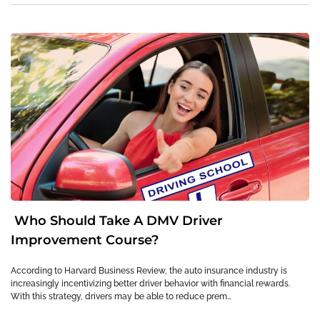
Who Should Take A DMV Driver
Improvement Course?
According to Harvard Business Review, the auto insurance industry is
increasingly incentivizing better driver behavior with financial rewards.
With this strategy, drivers may be able to reduce prem…