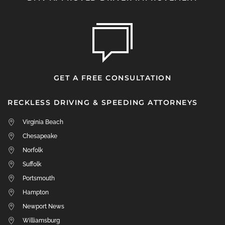
GET A FREE CONSULTATION
RECKLESS DRIVING & SPEEDING ATTORNEYS
Virginia Beach
Chesapeake
Norfolk
Suffolk
Portsmouth
Hampton
Newport News
Williamsburg