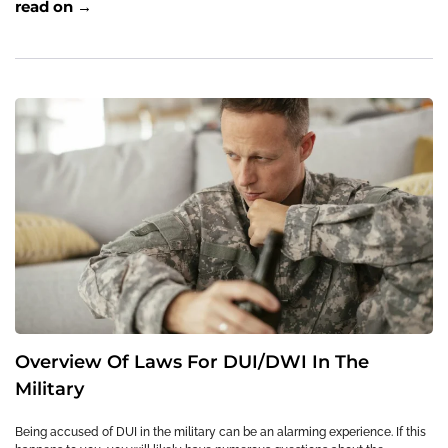
read on →
Overview Of Laws For DUI/DWI In The
Military
Being accused of DUI in the military can be an alarming experience. If this