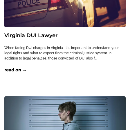
Virginia DUI Lawyer
When facing DUI charges in Virginia, it is important to understand your
legal rights and what to expect from the criminal justice system. In
addition to legal penalties, those convicted of DUI also f…
read on →