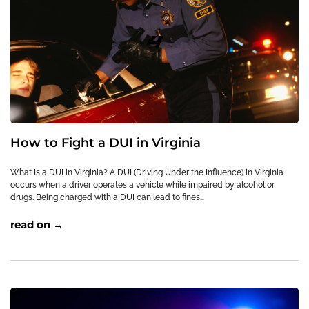
How to Fight a DUI in Virginia
What Is a DUI in Virginia? A DUI (Driving Under the Influence) in Virginia
occurs when a driver operates a vehicle while impaired by alcohol or
drugs. Being charged with a DUI can lead to fines…
read on →