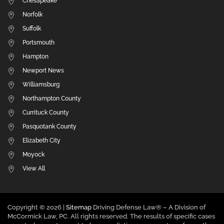
Chesapeake
Norfolk
Suffolk
Portsmouth
Hampton
Newport News
Williamsburg
Northampton County
Currituck County
Pasquotank County
Elizabeth City
Moyock
View All
Copyright ©
2026 |
Sitemap
Driving Defense Law® – A Division of
McCormick Law, PC. All rights reserved. The results of specific cases