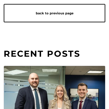
back to previous page
RECENT POSTS