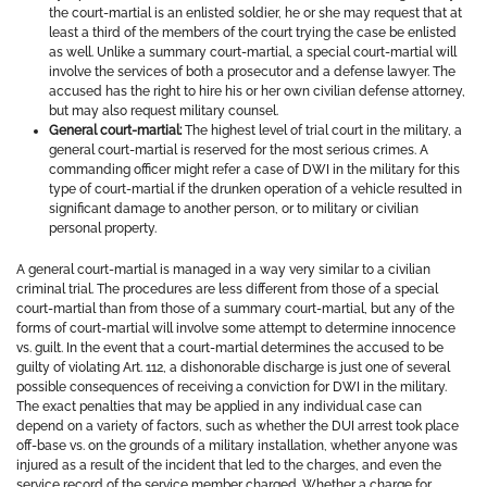
the court-martial is an enlisted soldier, he or she may request that at
least a third of the members of the court trying the case be enlisted
as well. Unlike a summary court-martial, a special court-martial will
involve the services of both a prosecutor and a defense lawyer. The
accused has the right to hire his or her own civilian defense attorney,
but may also request military counsel.
General court-martial:
The highest level of trial court in the military, a
general court-martial is reserved for the most serious crimes. A
commanding officer might refer a case of DWI in the military for this
type of court-martial if the drunken operation of a vehicle resulted in
significant damage to another person, or to military or civilian
personal property.
A general court-martial is managed in a way very similar to a civilian
criminal trial. The procedures are less different from those of a special
court-martial than from those of a summary court-martial, but any of the
forms of court-martial will involve some attempt to determine innocence
vs. guilt. In the event that a court-martial determines the accused to be
guilty of violating Art. 112, a dishonorable discharge is just one of several
possible consequences of receiving a conviction for DWI in the military.
The exact penalties that may be applied in any individual case can
depend on a variety of factors, such as whether the DUI arrest took place
off-base vs. on the grounds of a military installation, whether anyone was
injured as a result of the incident that led to the charges, and even the
service record of the service member charged. Whether a charge for