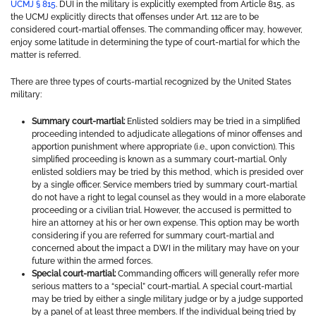
UCMJ § 815
. DUI in the military is explicitly exempted from Article 815, as
the UCMJ explicitly directs that offenses under Art. 112 are to be
considered court-martial offenses. The commanding officer may, however,
enjoy some latitude in determining the type of court-martial for which the
matter is referred.
There are three types of courts-martial recognized by the United States
military:
Summary court-martial:
Enlisted soldiers may be tried in a simplified
proceeding intended to adjudicate allegations of minor offenses and
apportion punishment where appropriate (i.e., upon conviction). This
simplified proceeding is known as a summary court-martial. Only
enlisted soldiers may be tried by this method, which is presided over
by a single officer. Service members tried by summary court-martial
do not have a right to legal counsel as they would in a more elaborate
proceeding or a civilian trial. However, the accused is permitted to
hire an attorney at his or her own expense. This option may be worth
considering if you are referred for summary court-martial and
concerned about the impact a DWI in the military may have on your
future within the armed forces.
Special court-martial:
Commanding officers will generally refer more
serious matters to a “special” court-martial. A special court-martial
may be tried by either a single military judge or by a judge supported
by a panel of at least three members. If the individual being tried by