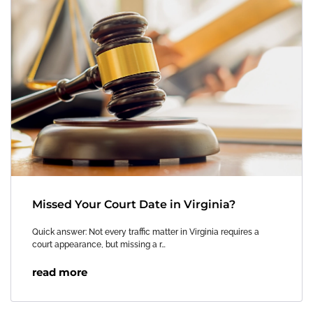
Missed Your Court Date in Virginia?
Quick answer: Not every traffic matter in Virginia requires a
court appearance, but missing a r…
read more