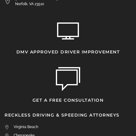
Norfolk, VA 23510
DMV APPROVED DRIVER IMPROVEMENT
GET A FREE CONSULTATION
RECKLESS DRIVING & SPEEDING ATTORNEYS
Virginia Beach
Chesapeake