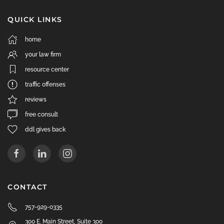
QUICK LINKS
home
your law firm
resource center
traffic offenses
reviews
free consult
ddl gives back
CONTACT
757-929-0335
300 E. Main Street, Suite 300