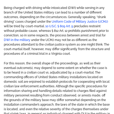
Being charged with driving while intoxicated (DWI) while serving in any
branch of the United States military can lead to a number of different
outcomes, depending on the circumstances. Generally speaking, “drunk
driving” cases charged under the
Uniform Code of Military Justice (UCMJ)
will be tried by court-martial.
10 U.S.C. § 809 Art. 9
precludes restraint
without probable cause, whereas § 812 Art. 12 prohibits punishment prior to
conviction, so in some respects, the process between arrest and trial for
DWI in the military
under the UCMJ may not be as different as the
procedures attendant to the civilian justice system as one might think. The
court-martial itself, however, may differ significantly from the structure and
procedures of a criminal trial in a Virginia court.
For this reason, the overall shape of the proceedings, as well as their
eventual outcome(s), may depend to some extent on whether the case is
to be heard in a civilian court vs. adjudicated by a court-martial. The
commanding officers of United States military installations located on
domestic soil are enjoined to establish protocols for cooperating with local
civilian law enforcement authorities. Although the specific procedures for
information-sharing and handling details related to charges filed against
military personnel resulting from conduct observed, or arrests made, off
the grounds of the military base may differ somewhat depending on the
installation commander’s approach, the laws of the state in which the base
is located, and even the relative severity of the charges themselves under
that state’s laws, in general an individual charged with DUI in the military in