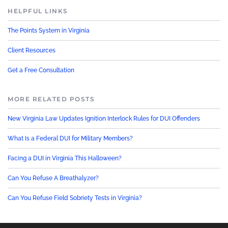
HELPFUL LINKS
The Points System in Virginia
Client Resources
Get a Free Consultation
MORE RELATED POSTS
New Virginia Law Updates Ignition Interlock Rules for DUI Offenders
What Is a Federal DUI for Military Members?
Facing a DUI in Virginia This Halloween?
Can You Refuse A Breathalyzer?
Can You Refuse Field Sobriety Tests in Virginia?