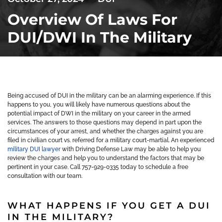
Overview Of Laws For
DUI/DWI In The Military
Being accused of DUI in the military can be an alarming experience. If this
happens to you, you will likely have numerous questions about the
potential impact of DWI in the military on your career in the armed
services. The answers to those questions may depend in part upon the
circumstances of your arrest, and whether the charges against you are
filed in civilian court vs. referred for a military court-martial. An experienced
military DUI lawyer
with Driving Defense Law may be able to help you
review the charges and help you to understand the factors that may be
pertinent in your case. Call 757-929-0335 today to schedule a free
consultation with our team.
WHAT HAPPENS IF YOU GET A DUI
IN THE MILITARY?