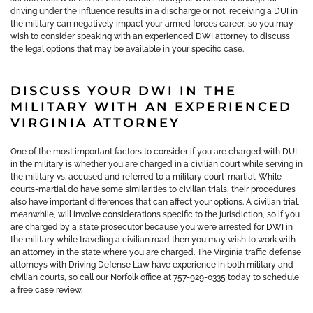
driving under the influence results in a discharge or not, receiving a DUI in
the military can negatively impact your armed forces career, so you may
wish to consider speaking with an experienced DWI attorney to discuss
the legal options that may be available in your specific case.
DISCUSS YOUR DWI IN THE
MILITARY WITH AN EXPERIENCED
VIRGINIA ATTORNEY
One of the most important factors to consider if you are charged with DUI
in the military is whether you are charged in a civilian court while serving in
the military vs. accused and referred to a military court-martial. While
courts-martial do have some similarities to civilian trials, their procedures
also have important differences that can affect your options. A civilian trial,
meanwhile, will involve considerations specific to the jurisdiction, so if you
are charged by a state prosecutor because you were arrested for DWI in
the military while traveling a civilian road then you may wish to work with
an attorney in the state where you are charged. The Virginia traffic defense
attorneys with Driving Defense Law have experience in both military and
civilian courts, so call our Norfolk office at 757-929-0335 today to schedule
a free case review.