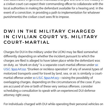
a civilian court can expect their commanding officer to collaborate with the
local authorities in making the defendant available for a hearing and, in the
event of a conviction, in providing a path to implementation for whatever
punishment(s) the civilian court sees fit to impose.
DWI IN THE MILITARY CHARGED
IN CIVILIAN COURT VS. MILITARY
COURT-MARTIAL
Charges for DUI in the military under the UCMJ may be filed somewhat
differently depending on whether the incident pursuant to which the
charges are filed is alleged to have taken place while the defendant was
on duty, as “drunk on duty” is a separate court-martial offense under
10
U.S.C. §912.Art.112
. “Drunken or reckless operation” of any of several types of
motorized transports used for travel by land, sea, or air, is similarly a court-
martial offense under
10 U.S.C. §912.Art.113
– raising the possibility of
overlapping charges, depending on the circumstances of the case. If you
are accused of one or both of these very serious offenses, consider
scheduling a consultation to speak with an experienced DUI defense
attorney right away.
For individuals charged with DUI while operating their personal vehicles on