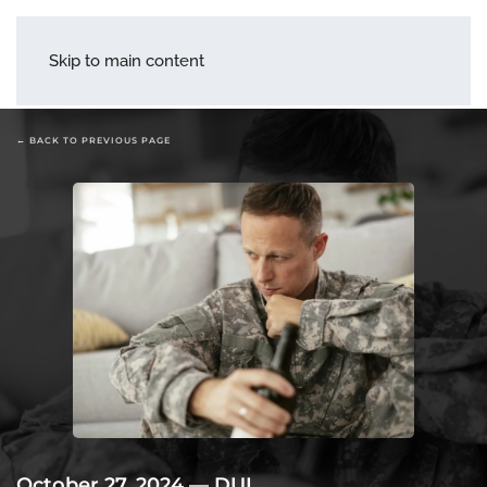
menu
Skip to main content
← BACK TO PREVIOUS PAGE
October 27, 2024
—
DUI