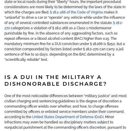
state or local roads during their “liberty” hours, the important procedural
considerations are more likely to be determined by the laws of the state in
which the charges are filed.
§ 18.2-266 of the Code of Virginia
makes it
“unlawful” to drive a car or “operate” any vehicle while under the influence
of any of several controlled substances enumerated in the statute.
§ 18.2-
270
categorizes a violation of § 18.2-266 as a Class 1 misdemeanor
punishable by fine, in the absence of any aggravating factors, such as
repeat offenses or a blood alcohol content (BAC) higher than 0.15. The
mandatory minimum fine for a DUI conviction under § 18.266 is $250, but a
conviction compounded by factors listed under § 18.2-270 can carry a jail
sentence of five to 10 days, depending on the BAC determined by a
“scientifically reliable” test.
IS A DUI IN THE MILITARY A
DISHONORABLE DISCHARGE?
One of the most noticeable differences between “military justice” and most
civilian charging and sentencing guidelines is the degree of discretion a
commanding officer wields over whether, and how, to charge offenses
committed by officers or enlisted service members under their command,
according to the
United States Department of Defense (DoD)
. Minor
infractions may even be handled as disciplinary matters subject to
nonjudicial punishment at the commanding officer’s discretion, pursuant to