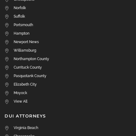
Norfolk
Suffolk
Portsmouth
Hampton
Newport News
Williamsburg
Northampton County
Currituck County
Pasquotank County
Elizabeth City
Moyock
View All
DUI ATTORNEYS
Virginia Beach