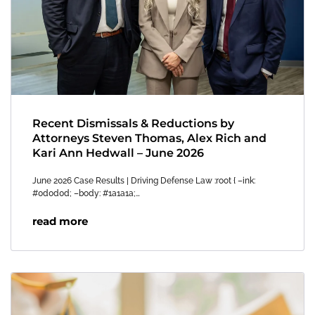
Recent Dismissals & Reductions by
Attorneys Steven Thomas, Alex Rich and
Kari Ann Hedwall – June 2026
June 2026 Case Results | Driving Defense Law :root { –ink:
#0d0d0d; –body: #1a1a1a;…
read more